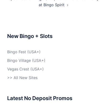
at Bingo Spirit
New Bingo + Slots
Bingo Fest
(USA+)
Bingo Village
(USA+)
Vegas Crest
(USA+)
>>
All New Sites
Latest No Deposit Promos