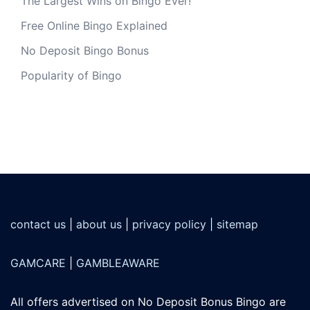
The Largest Wins on Bingo Ever!
Free Online Bingo Explained
No Deposit Bingo Bonus
Popularity of Bingo
contact us
|
about us
|
privacy policy
|
sitemap
GAMCARE
|
GAMBLEAWARE
All offers advertised on No Deposit Bonus Bingo are