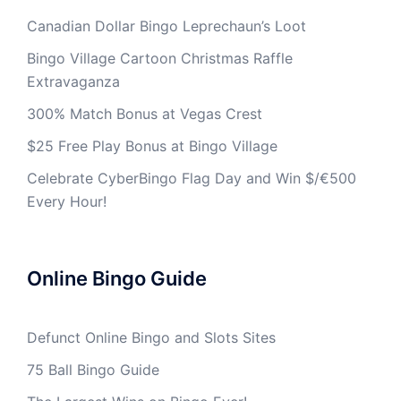
Canadian Dollar Bingo Leprechaun’s Loot
Bingo Village Cartoon Christmas Raffle
Extravaganza
300% Match Bonus at Vegas Crest
$25 Free Play Bonus at Bingo Village
Celebrate CyberBingo Flag Day and Win $/€500
Every Hour!
Online Bingo Guide
Defunct Online Bingo and Slots Sites
75 Ball Bingo Guide