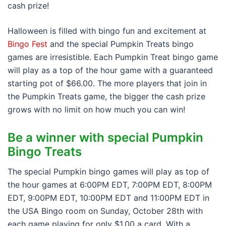
cash prize!
Halloween is filled with bingo fun and excitement at
Bingo Fest
and the special Pumpkin Treats bingo
games are irresistible. Each Pumpkin Treat bingo game
will play as a top of the hour game with a guaranteed
starting pot of $66.00. The more players that join in
the Pumpkin Treats game, the bigger the cash prize
grows with no limit on how much you can win!
Be a winner with special Pumpkin
Bingo Treats
The special Pumpkin bingo games will play as top of
the hour games at 6:00PM EDT, 7:00PM EDT, 8:00PM
EDT, 9:00PM EDT, 10:00PM EDT and 11:00PM EDT in
the USA Bingo room on Sunday, October 28th with
each game playing for only $1.00 a card. With a