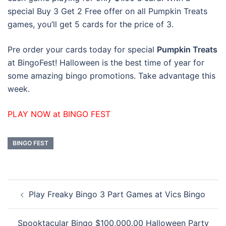
special Buy 3 Get 2 Free offer on all Pumpkin Treats
games, you’ll get 5 cards for the price of 3.
Pre order your cards today for special
Pumpkin Treats
at BingoFest! Halloween is the best time of year for
some amazing bingo promotions. Take advantage this
week.
PLAY NOW at BINGO FEST
BINGO FEST
Post
Play Freaky Bingo 3 Part Games at Vics Bingo
navigation
Spooktacular Bingo $100,000.00 Halloween Party