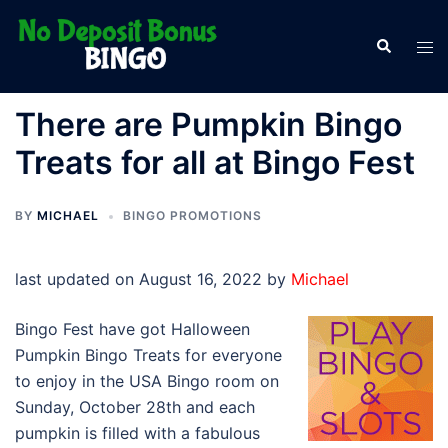
Skip
to
Search
Tog
content
men
There are Pumpkin Bingo
Treats for all at Bingo Fest
BY
MICHAEL
BINGO PROMOTIONS
last updated on August 16, 2022 by
Michael
Bingo Fest have got Halloween
Pumpkin Bingo Treats for everyone
to enjoy in the USA Bingo room on
Sunday, October 28th and each
pumpkin is filled with a fabulous