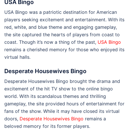
USA Bingo
USA Bingo was a patriotic destination for American
players seeking excitement and entertainment. With its
red, white, and blue theme and engaging gameplay,
the site captured the hearts of players from coast to
coast. Though it’s now a thing of the past,
USA Bingo
remains a cherished memory for those who enjoyed its
virtual halls.
Desperate Housewives Bingo
Desperate Housewives Bingo brought the drama and
excitement of the hit TV show to the online bingo
world. With its scandalous themes and thrilling
gameplay, the site provided hours of entertainment for
fans of the show. While it may have closed its virtual
doors,
Desperate Housewives Bingo
remains a
beloved memory for its former players.