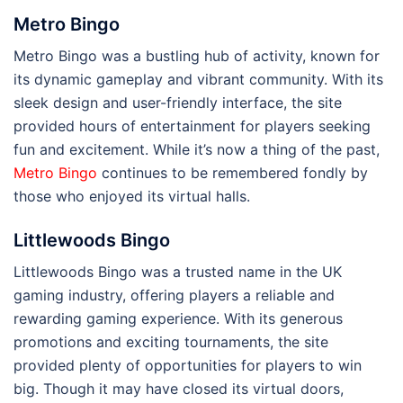
Metro Bingo
Metro Bingo was a bustling hub of activity, known for
its dynamic gameplay and vibrant community. With its
sleek design and user-friendly interface, the site
provided hours of entertainment for players seeking
fun and excitement. While it’s now a thing of the past,
Metro Bingo
continues to be remembered fondly by
those who enjoyed its virtual halls.
Littlewoods Bingo
Littlewoods Bingo was a trusted name in the UK
gaming industry, offering players a reliable and
rewarding gaming experience. With its generous
promotions and exciting tournaments, the site
provided plenty of opportunities for players to win
big. Though it may have closed its virtual doors,