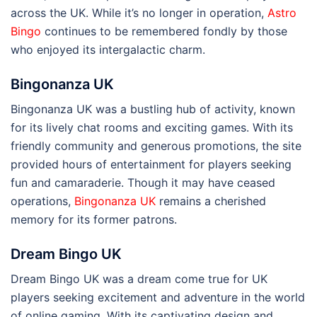
across the UK. While it’s no longer in operation,
Astro
Bingo
continues to be remembered fondly by those
who enjoyed its intergalactic charm.
Bingonanza UK
Bingonanza UK was a bustling hub of activity, known
for its lively chat rooms and exciting games. With its
friendly community and generous promotions, the site
provided hours of entertainment for players seeking
fun and camaraderie. Though it may have ceased
operations,
Bingonanza UK
remains a cherished
memory for its former patrons.
Dream Bingo UK
Dream Bingo UK was a dream come true for UK
players seeking excitement and adventure in the world
of online gaming. With its captivating design and