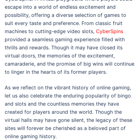
escape into a world of endless excitement and
possibility, offering a diverse selection of games to
suit every taste and preference. From classic fruit
machines to cutting-edge video slots,
CyberSpins
provided a seamless gaming experience filled with
thrills and rewards. Though it may have closed its
virtual doors, the memories of the excitement,
camaraderie, and the promise of big wins will continue
to linger in the hearts of its former players.
As we reflect on the vibrant history of online gaming,
let us also celebrate the enduring popularity of bingo
and slots and the countless memories they have
created for players around the world. Though the
virtual halls may have gone silent, the legacy of these
sites will forever be cherished as a beloved part of
online gaming history.