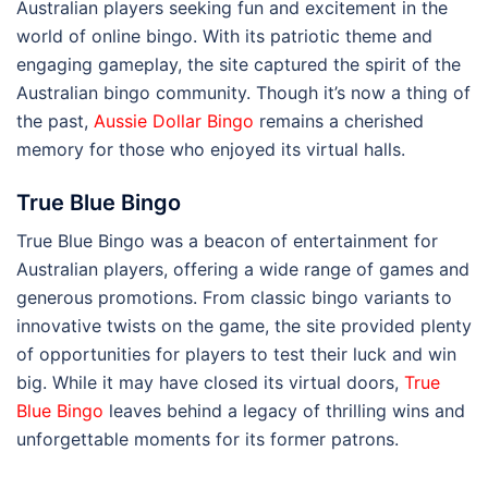
Australian players seeking fun and excitement in the
world of online bingo. With its patriotic theme and
engaging gameplay, the site captured the spirit of the
Australian bingo community. Though it’s now a thing of
the past,
Aussie Dollar Bingo
remains a cherished
memory for those who enjoyed its virtual halls.
True Blue Bingo
True Blue Bingo was a beacon of entertainment for
Australian players, offering a wide range of games and
generous promotions. From classic bingo variants to
innovative twists on the game, the site provided plenty
of opportunities for players to test their luck and win
big. While it may have closed its virtual doors,
True
Blue Bingo
leaves behind a legacy of thrilling wins and
unforgettable moments for its former patrons.