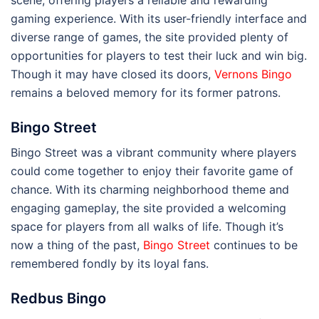
gaming experience. With its user-friendly interface and
diverse range of games, the site provided plenty of
opportunities for players to test their luck and win big.
Though it may have closed its doors,
Vernons Bingo
remains a beloved memory for its former patrons.
Bingo Street
Bingo Street was a vibrant community where players
could come together to enjoy their favorite game of
chance. With its charming neighborhood theme and
engaging gameplay, the site provided a welcoming
space for players from all walks of life. Though it’s
now a thing of the past,
Bingo Street
continues to be
remembered fondly by its loyal fans.
Redbus Bingo