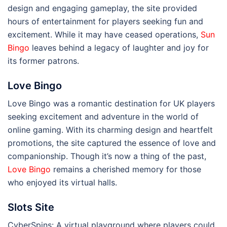
design and engaging gameplay, the site provided
hours of entertainment for players seeking fun and
excitement. While it may have ceased operations,
Sun
Bingo
leaves behind a legacy of laughter and joy for
its former patrons.
Love Bingo
Love Bingo was a romantic destination for UK players
seeking excitement and adventure in the world of
online gaming. With its charming design and heartfelt
promotions, the site captured the essence of love and
companionship. Though it’s now a thing of the past,
Love Bingo
remains a cherished memory for those
who enjoyed its virtual halls.
Slots Site
CyberSpins: A virtual playground where players could