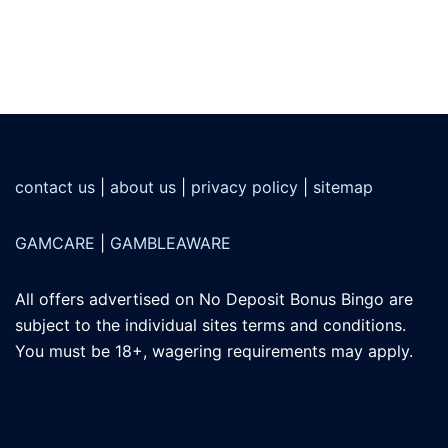
contact us
|
about us
|
privacy policy
|
sitemap
GAMCARE
|
GAMBLEAWARE
All offers advertised on No Deposit Bonus Bingo are
subject to the individual sites terms and conditions.
You must be 18+, wagering requirements may apply.