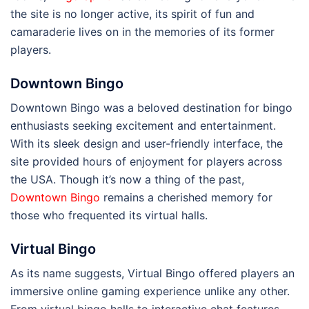
the site is no longer active, its spirit of fun and
camaraderie lives on in the memories of its former
players.
Downtown Bingo
Downtown Bingo was a beloved destination for bingo
enthusiasts seeking excitement and entertainment.
With its sleek design and user-friendly interface, the
site provided hours of enjoyment for players across
the USA. Though it’s now a thing of the past,
Downtown Bingo
remains a cherished memory for
those who frequented its virtual halls.
Virtual Bingo
As its name suggests, Virtual Bingo offered players an
immersive online gaming experience unlike any other.
From virtual bingo halls to interactive chat features,