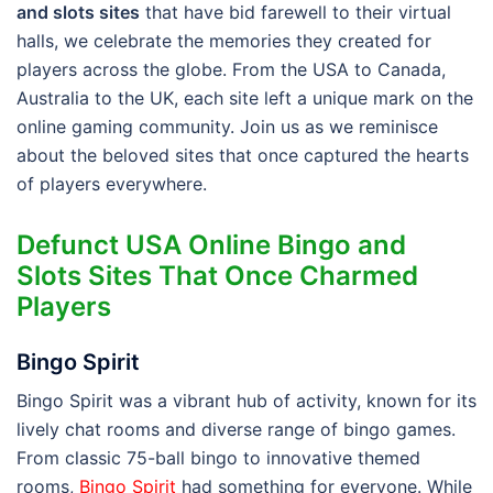
and slots sites
that have bid farewell to their virtual
halls, we celebrate the memories they created for
players across the globe. From the USA to Canada,
Australia to the UK, each site left a unique mark on the
online gaming community. Join us as we reminisce
about the beloved sites that once captured the hearts
of players everywhere.
Defunct USA Online Bingo and
Slots Sites That Once Charmed
Players
Bingo Spirit
Bingo Spirit was a vibrant hub of activity, known for its
lively chat rooms and diverse range of bingo games.
From classic 75-ball bingo to innovative themed
rooms,
Bingo Spirit
had something for everyone. While