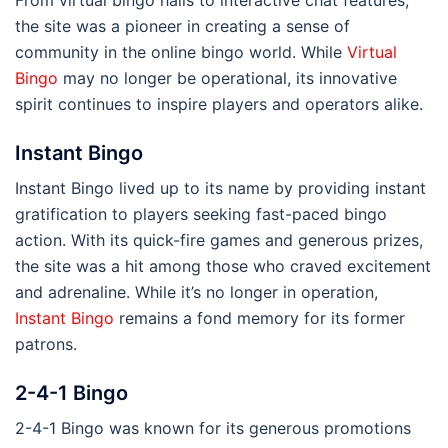
the site was a pioneer in creating a sense of
community in the online bingo world. While
Virtual
Bingo
may no longer be operational, its innovative
spirit continues to inspire players and operators alike.
Instant Bingo
Instant Bingo lived up to its name by providing instant
gratification to players seeking fast-paced bingo
action. With its quick-fire games and generous prizes,
the site was a hit among those who craved excitement
and adrenaline. While it’s no longer in operation,
Instant Bingo
remains a fond memory for its former
patrons.
2-4-1 Bingo
2-4-1 Bingo was known for its generous promotions