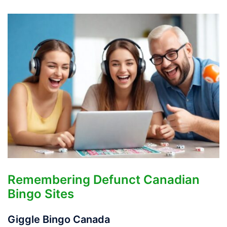
Remembering Defunct Canadian
Bingo Sites
Giggle Bingo Canada