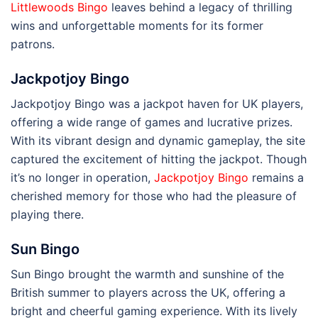
Littlewoods Bingo
leaves behind a legacy of thrilling
wins and unforgettable moments for its former
patrons.
Jackpotjoy Bingo
Jackpotjoy Bingo was a jackpot haven for UK players,
offering a wide range of games and lucrative prizes.
With its vibrant design and dynamic gameplay, the site
captured the excitement of hitting the jackpot. Though
it’s no longer in operation,
Jackpotjoy Bingo
remains a
cherished memory for those who had the pleasure of
playing there.
Sun Bingo
Sun Bingo brought the warmth and sunshine of the
British summer to players across the UK, offering a
bright and cheerful gaming experience. With its lively