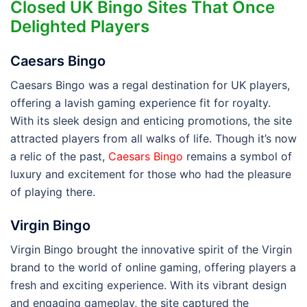
Closed UK Bingo Sites That Once
Delighted Players
Caesars Bingo
Caesars Bingo was a regal destination for UK players,
offering a lavish gaming experience fit for royalty.
With its sleek design and enticing promotions, the site
attracted players from all walks of life. Though it’s now
a relic of the past,
Caesars Bingo
remains a symbol of
luxury and excitement for those who had the pleasure
of playing there.
Virgin Bingo
Virgin Bingo brought the innovative spirit of the Virgin
brand to the world of online gaming, offering players a
fresh and exciting experience. With its vibrant design
and engaging gameplay, the site captured the