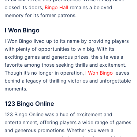
closed its doors,
Bingo Hall
remains a beloved
memory for its former patrons.
I Won Bingo
I Won Bingo lived up to its name by providing players
with plenty of opportunities to win big. With its
exciting games and generous prizes, the site was a
favorite among those seeking thrills and excitement.
Though it’s no longer in operation,
I Won Bingo
leaves
behind a legacy of thrilling victories and unforgettable
moments.
123 Bingo Online
123 Bingo Online was a hub of excitement and
entertainment, offering players a wide range of games
and generous promotions. Whether you were a