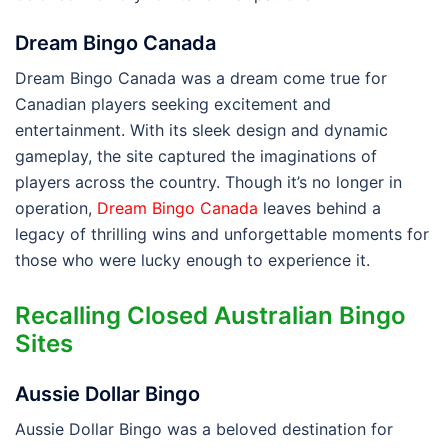
Dream Bingo Canada
Dream Bingo Canada was a dream come true for
Canadian players seeking excitement and
entertainment. With its sleek design and dynamic
gameplay, the site captured the imaginations of
players across the country. Though it’s no longer in
operation,
Dream Bingo Canada
leaves behind a
legacy of thrilling wins and unforgettable moments for
those who were lucky enough to experience it.
Recalling Closed Australian Bingo
Sites
Aussie Dollar Bingo
Aussie Dollar Bingo was a beloved destination for