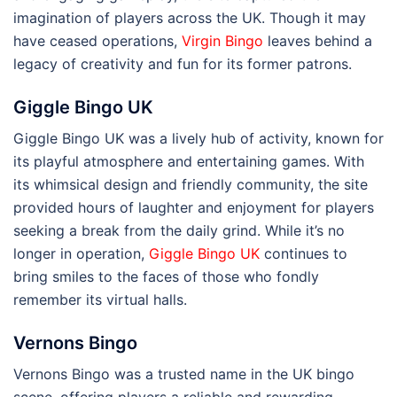
imagination of players across the UK. Though it may
have ceased operations,
Virgin Bingo
leaves behind a
legacy of creativity and fun for its former patrons.
Giggle Bingo UK
Giggle Bingo UK was a lively hub of activity, known for
its playful atmosphere and entertaining games. With
its whimsical design and friendly community, the site
provided hours of laughter and enjoyment for players
seeking a break from the daily grind. While it’s no
longer in operation,
Giggle Bingo UK
continues to
bring smiles to the faces of those who fondly
remember its virtual halls.
Vernons Bingo
Vernons Bingo was a trusted name in the UK bingo
scene, offering players a reliable and rewarding