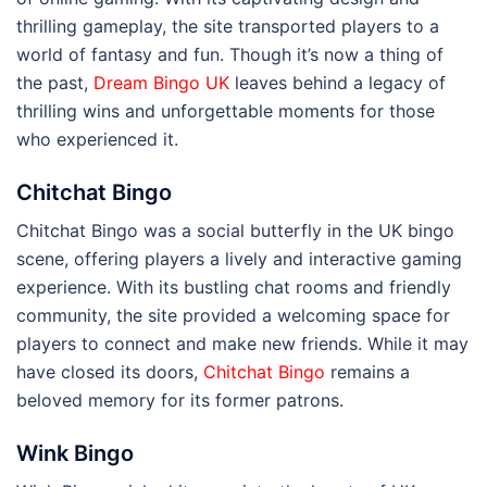
thrilling gameplay, the site transported players to a
world of fantasy and fun. Though it’s now a thing of
the past,
Dream Bingo UK
leaves behind a legacy of
thrilling wins and unforgettable moments for those
who experienced it.
Chitchat Bingo
Chitchat Bingo was a social butterfly in the UK bingo
scene, offering players a lively and interactive gaming
experience. With its bustling chat rooms and friendly
community, the site provided a welcoming space for
players to connect and make new friends. While it may
have closed its doors,
Chitchat Bingo
remains a
beloved memory for its former patrons.
Wink Bingo