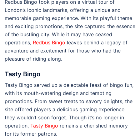
Redbus Bingo took players on a virtual tour of
London’s iconic landmarks, offering a unique and
memorable gaming experience. With its playful theme
and exciting promotions, the site captured the essence
of the bustling city. While it may have ceased
operations,
Redbus Bingo
leaves behind a legacy of
adventure and excitement for those who had the
pleasure of riding along.
Tasty Bingo
Tasty Bingo served up a delectable feast of bingo fun,
with its mouth-watering design and tempting
promotions. From sweet treats to savory delights, the
site offered players a delicious gaming experience
they wouldn’t soon forget. Though it’s no longer in
operation,
Tasty Bingo
remains a cherished memory
for its former patrons.