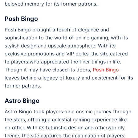
beloved memory for its former patrons.
Posh Bingo
Posh Bingo brought a touch of elegance and
sophistication to the world of online gaming, with its
stylish design and upscale atmosphere. With its
exclusive promotions and VIP perks, the site catered
to players who appreciated the finer things in life.
Though it may have closed its doors,
Posh Bingo
leaves behind a legacy of luxury and excitement for its
former patrons.
Astro Bingo
Astro Bingo took players on a cosmic journey through
the stars, offering a celestial gaming experience like
no other. With its futuristic design and otherworldly
theme, the site captured the imagination of players