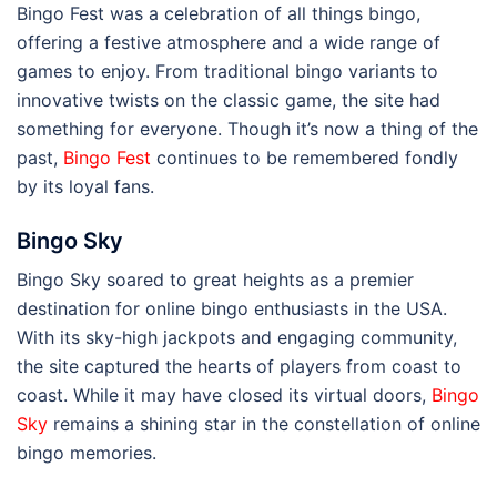
Bingo Fest was a celebration of all things bingo,
offering a festive atmosphere and a wide range of
games to enjoy. From traditional bingo variants to
innovative twists on the classic game, the site had
something for everyone. Though it’s now a thing of the
past,
Bingo Fest
continues to be remembered fondly
by its loyal fans.
Bingo Sky
Bingo Sky soared to great heights as a premier
destination for online bingo enthusiasts in the USA.
With its sky-high jackpots and engaging community,
the site captured the hearts of players from coast to
coast. While it may have closed its virtual doors,
Bingo
Sky
remains a shining star in the constellation of online
bingo memories.