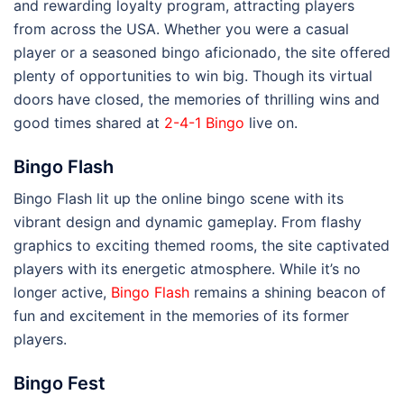
and rewarding loyalty program, attracting players
from across the USA. Whether you were a casual
player or a seasoned bingo aficionado, the site offered
plenty of opportunities to win big. Though its virtual
doors have closed, the memories of thrilling wins and
good times shared at
2-4-1 Bingo
live on.
Bingo Flash
Bingo Flash lit up the online bingo scene with its
vibrant design and dynamic gameplay. From flashy
graphics to exciting themed rooms, the site captivated
players with its energetic atmosphere. While it’s no
longer active,
Bingo Flash
remains a shining beacon of
fun and excitement in the memories of its former
players.
Bingo Fest