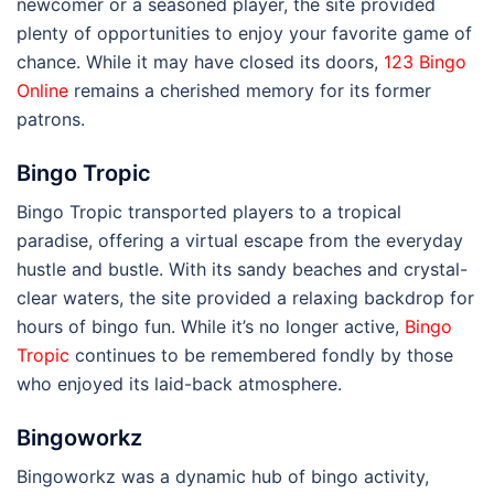
newcomer or a seasoned player, the site provided
plenty of opportunities to enjoy your favorite game of
chance. While it may have closed its doors,
123 Bingo
Online
remains a cherished memory for its former
patrons.
Bingo Tropic
Bingo Tropic transported players to a tropical
paradise, offering a virtual escape from the everyday
hustle and bustle. With its sandy beaches and crystal-
clear waters, the site provided a relaxing backdrop for
hours of bingo fun. While it’s no longer active,
Bingo
Tropic
continues to be remembered fondly by those
who enjoyed its laid-back atmosphere.
Bingoworkz
Bingoworkz was a dynamic hub of bingo activity,