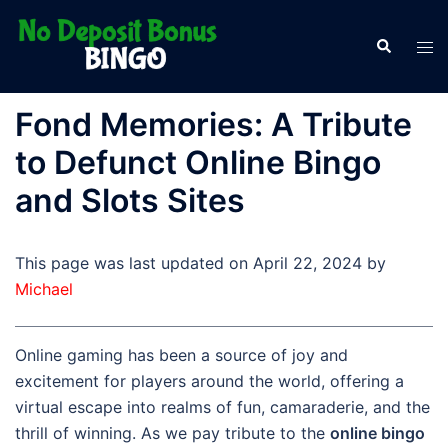
Skip
to
Search
Tog
content
men
Fond Memories: A Tribute
to Defunct Online Bingo
and Slots Sites
This page was last updated on April 22, 2024 by
Michael
Online gaming has been a source of joy and
excitement for players around the world, offering a
virtual escape into realms of fun, camaraderie, and the
thrill of winning. As we pay tribute to the
online bingo