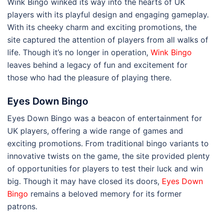
Wink Bingo winked its way into the hearts of UK
players with its playful design and engaging gameplay.
With its cheeky charm and exciting promotions, the
site captured the attention of players from all walks of
life. Though it’s no longer in operation,
Wink Bingo
leaves behind a legacy of fun and excitement for
those who had the pleasure of playing there.
Eyes Down Bingo
Eyes Down Bingo was a beacon of entertainment for
UK players, offering a wide range of games and
exciting promotions. From traditional bingo variants to
innovative twists on the game, the site provided plenty
of opportunities for players to test their luck and win
big. Though it may have closed its doors,
Eyes Down
Bingo
remains a beloved memory for its former
patrons.