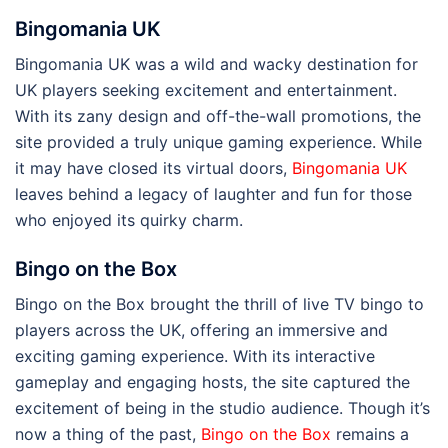
Bingomania UK
Bingomania UK was a wild and wacky destination for
UK players seeking excitement and entertainment.
With its zany design and off-the-wall promotions, the
site provided a truly unique gaming experience. While
it may have closed its virtual doors,
Bingomania UK
leaves behind a legacy of laughter and fun for those
who enjoyed its quirky charm.
Bingo on the Box
Bingo on the Box brought the thrill of live TV bingo to
players across the UK, offering an immersive and
exciting gaming experience. With its interactive
gameplay and engaging hosts, the site captured the
excitement of being in the studio audience. Though it’s
now a thing of the past,
Bingo on the Box
remains a