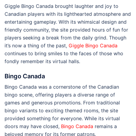
Giggle Bingo Canada brought laughter and joy to
Canadian players with its lighthearted atmosphere and
entertaining gameplay. With its whimsical design and
friendly community, the site provided hours of fun for
players seeking a break from the daily grind. Though
it’s now a thing of the past,
Giggle Bingo Canada
continues to bring smiles to the faces of those who
fondly remember its virtual halls.
Bingo Canada
Bingo Canada was a cornerstone of the Canadian
bingo scene, offering players a diverse range of
games and generous promotions. From traditional
bingo variants to exciting themed rooms, the site
provided something for everyone. While its virtual
doors may have closed,
Bingo Canada
remains a
beloved memory for its former patrons.