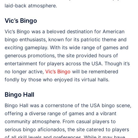
laid-back atmosphere.
Vic’s Bingo
Vic’s Bingo was a beloved destination for American
bingo enthusiasts, known for its patriotic theme and
exciting gameplay. With its wide range of games and
generous promotions, the site provided hours of
entertainment for players across the USA. Though it’s
no longer active,
Vic’s Bingo
will be remembered
fondly by those who enjoyed its virtual halls.
Bingo Hall
Bingo Hall was a cornerstone of the USA bingo scene,
offering a diverse range of games and a vibrant
community atmosphere. From casual players to
serious bingo aficionados, the site catered to players
of all skill levels and preferences. While it may have