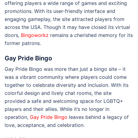
offering players a wide range of games and exciting
promotions. With its user-friendly interface and
engaging gameplay, the site attracted players from
across the USA. Though it may have closed its virtual
doors,
Bingoworkz
remains a cherished memory for its
former patrons.
Gay Pride Bingo
Gay Pride Bingo was more than just a bingo site – it
was a vibrant community where players could come
together to celebrate diversity and inclusion. With its
colorful design and lively chat rooms, the site
provided a safe and welcoming space for LGBTQ+
players and their allies. While it’s no longer in
operation,
Gay Pride Bingo
leaves behind a legacy of
love, acceptance, and celebration.