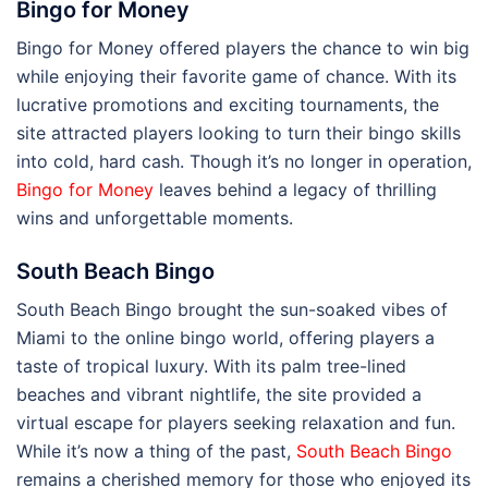
Bingo for Money
Bingo for Money offered players the chance to win big
while enjoying their favorite game of chance. With its
lucrative promotions and exciting tournaments, the
site attracted players looking to turn their bingo skills
into cold, hard cash. Though it’s no longer in operation,
Bingo for Money
leaves behind a legacy of thrilling
wins and unforgettable moments.
South Beach Bingo
South Beach Bingo brought the sun-soaked vibes of
Miami to the online bingo world, offering players a
taste of tropical luxury. With its palm tree-lined
beaches and vibrant nightlife, the site provided a
virtual escape for players seeking relaxation and fun.
While it’s now a thing of the past,
South Beach Bingo
remains a cherished memory for those who enjoyed its