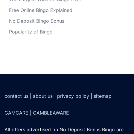
Free Online Bingo Explained
No Deposit Bingo Bonus
Popularity of Bingo
contact us
|
about us
|
privacy policy
|
sitemap
GAMCARE
|
GAMBLEAWARE
All offers advertised on No Deposit Bonus Bingo are