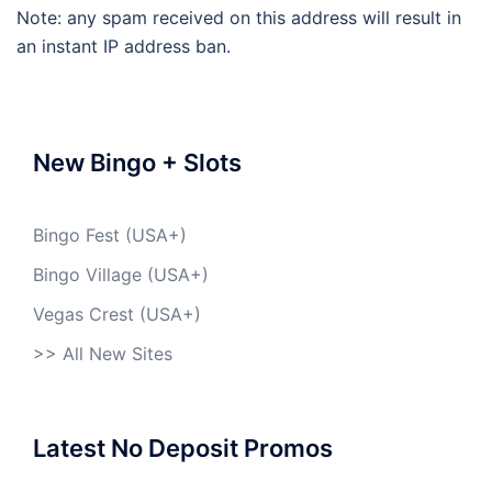
Note: any spam received on this address will result in
an instant IP address ban.
New Bingo + Slots
Bingo Fest
(USA+)
Bingo Village
(USA+)
Vegas Crest
(USA+)
>>
All New Sites
Latest No Deposit Promos