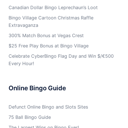
Canadian Dollar Bingo Leprechaun’s Loot
Bingo Village Cartoon Christmas Raffle
Extravaganza
300% Match Bonus at Vegas Crest
$25 Free Play Bonus at Bingo Village
Celebrate CyberBingo Flag Day and Win $/€500
Every Hour!
Online Bingo Guide
Defunct Online Bingo and Slots Sites
75 Ball Bingo Guide
The Largest Wins on Bingo Ever!