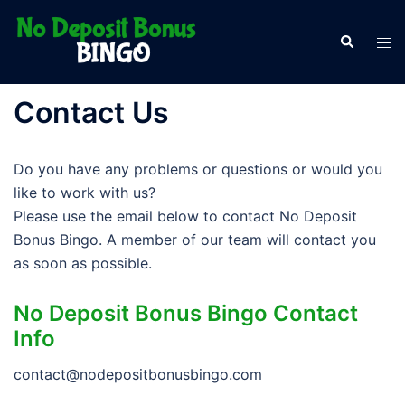
Skip
to
Search
Tog
content
men
Contact Us
Do you have any problems or questions or would you
like to work with us?
Please use the email below to contact No Deposit
Bonus Bingo. A member of our team will contact you
as soon as possible.
No Deposit Bonus Bingo Contact
Info
contact@nodepositbonusbingo.com