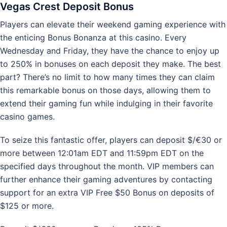
Vegas Crest Deposit Bonus
Players can elevate their weekend gaming experience with
the enticing Bonus Bonanza at this casino. Every
Wednesday and Friday, they have the chance to enjoy up
to 250% in bonuses on each deposit they make. The best
part? There’s no limit to how many times they can claim
this remarkable bonus on those days, allowing them to
extend their gaming fun while indulging in their favorite
casino games.
To seize this fantastic offer, players can deposit $/€30 or
more between 12:01am EDT and 11:59pm EDT on the
specified days throughout the month. VIP members can
further enhance their gaming adventures by contacting
support for an extra VIP Free $50 Bonus on deposits of
$125 or more.