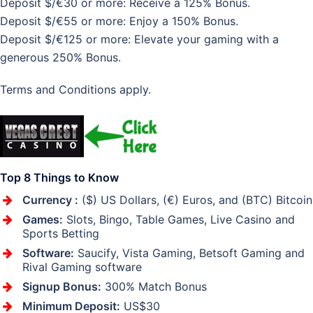
Deposit $/€30 or more: Receive a 125% Bonus.
Deposit $/€55 or more: Enjoy a 150% Bonus.
Deposit $/€125 or more: Elevate your gaming with a
generous 250% Bonus.
Terms and Conditions apply.
Top 8 Things to Know
Currency :
($) US Dollars, (€) Euros, and (BTC) Bitcoin
Games:
Slots, Bingo, Table Games, Live Casino and
Sports Betting
Software:
Saucify, Vista Gaming, Betsoft Gaming and
Rival Gaming software
Signup Bonus:
300% Match Bonus
Minimum Deposit:
US$30