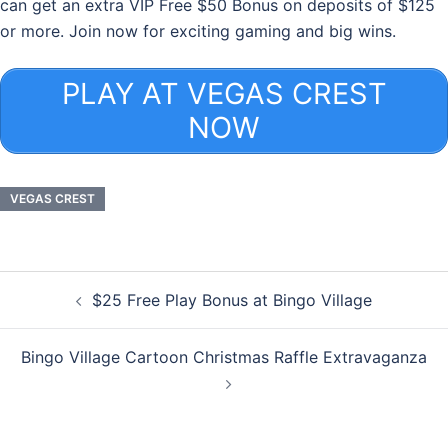
can get an extra VIP Free $50 Bonus on deposits of $125
or more. Join now for exciting gaming and big wins.
PLAY AT VEGAS CREST
NOW
VEGAS CREST
Post
$25 Free Play Bonus at Bingo Village
navigation
Bingo Village Cartoon Christmas Raffle Extravaganza