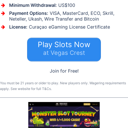
Minimum Withdrawal:
US$100
Payment Options:
VISA, MasterCard, ECO, Skrill,
Neteller, Ukash, Wire Transfer and Bitcoin
License:
Curaçao eGaming License Certificate
Play Slots Now
at Vegas Crest
Join for Free!
You must be 21 years or older to play. New players only. Wagering requirements
apply. See website for full T&Cs.