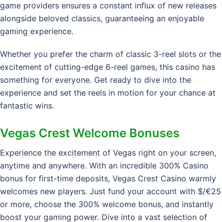
game providers ensures a constant influx of new releases
alongside beloved classics, guaranteeing an enjoyable
gaming experience.
Whether you prefer the charm of classic 3-reel slots or the
excitement of cutting-edge 6-reel games, this casino has
something for everyone. Get ready to dive into the
experience and set the reels in motion for your chance at
fantastic wins.
Vegas Crest Welcome Bonuses
Experience the excitement of Vegas right on your screen,
anytime and anywhere. With an incredible 300% Casino
bonus for first-time deposits, Vegas Crest Casino warmly
welcomes new players. Just fund your account with $/€25
or more, choose the 300% welcome bonus, and instantly
boost your gaming power. Dive into a vast selection of