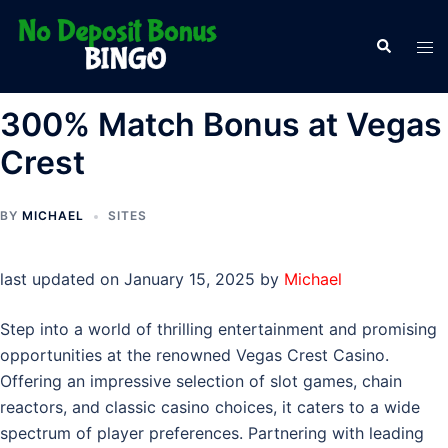
Skip
to
Search
Tog
content
men
300% Match Bonus at Vegas
Crest
BY
MICHAEL
SITES
last updated on January 15, 2025 by
Michael
Step into a world of thrilling entertainment and promising
opportunities at the renowned Vegas Crest Casino.
Offering an impressive selection of slot games, chain
reactors, and classic casino choices, it caters to a wide
spectrum of player preferences. Partnering with leading