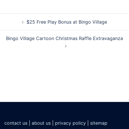
Post
$25 Free Play Bonus at Bingo Village
navigation
Bingo Village Cartoon Christmas Raffle Extravaganza
contact us
|
about us
|
privacy policy
|
sitemap