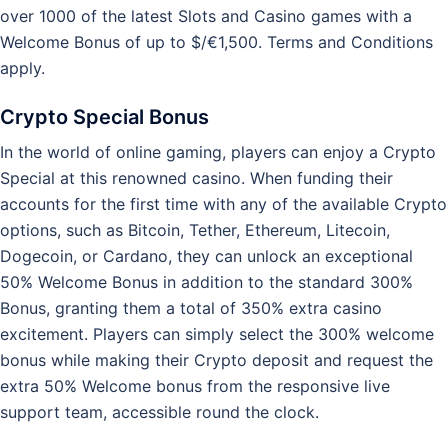
over 1000 of the latest Slots and Casino games with a
Welcome Bonus of up to $/€1,500. Terms and Conditions
apply.
Crypto Special Bonus
In the world of online gaming, players can enjoy a Crypto
Special at this renowned casino. When funding their
accounts for the first time with any of the available Crypto
options, such as Bitcoin, Tether, Ethereum, Litecoin,
Dogecoin, or Cardano, they can unlock an exceptional
50% Welcome Bonus in addition to the standard 300%
Bonus, granting them a total of 350% extra casino
excitement. Players can simply select the 300% welcome
bonus while making their Crypto deposit and request the
extra 50% Welcome bonus from the responsive live
support team, accessible round the clock.