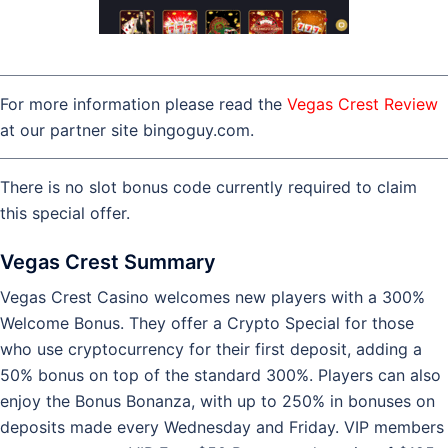
For more information please read the
Vegas Crest Review
at our partner site bingoguy.com.
There is no slot bonus code currently required to claim
this special offer.
Vegas Crest Summary
Vegas Crest Casino welcomes new players with a 300%
Welcome Bonus. They offer a Crypto Special for those
who use cryptocurrency for their first deposit, adding a
50% bonus on top of the standard 300%. Players can also
enjoy the Bonus Bonanza, with up to 250% in bonuses on
deposits made every Wednesday and Friday. VIP members