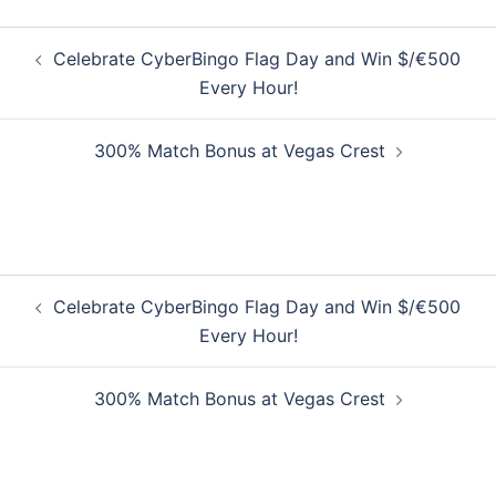
Post
Celebrate CyberBingo Flag Day and Win $/€500
navigation
Every Hour!
300% Match Bonus at Vegas Crest
Post
Celebrate CyberBingo Flag Day and Win $/€500
navigation
Every Hour!
300% Match Bonus at Vegas Crest