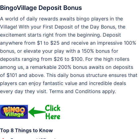
BingoVillage Deposit Bonus
A world of daily rewards awaits bingo players in the
Village! With your First Deposit of the Day Bonus, the
excitement starts right from the beginning. Deposit
anywhere from $1 to $25 and receive an impressive 100%
bonus, or elevate your play with a 150% bonus for
deposits ranging from $26 to $100. For the high rollers
among us, a remarkable 200% bonus awaits on deposits
of $101 and above. This daily bonus structure ensures that
players can enjoy fantastic value and incredible deals
every day they visit. Terms and Conditions apply.
Top 8 Things to Know