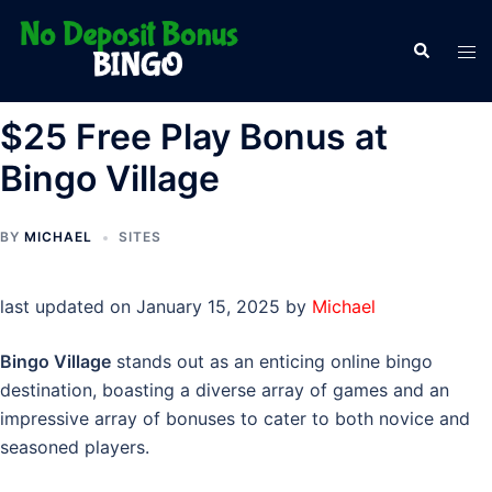
Skip
to
Search
Tog
content
men
$25 Free Play Bonus at
Bingo Village
BY
MICHAEL
SITES
last updated on January 15, 2025 by
Michael
Bingo Village
stands out as an enticing online bingo
destination, boasting a diverse array of games and an
impressive array of bonuses to cater to both novice and
seasoned players.