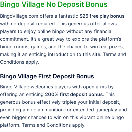
Bingo Village No Deposit Bonus
BingoVillage.com offers a fantastic
$25 free play bonus
with no deposit required. This generous offer allows
players to enjoy online bingo without any financial
commitment. It’s a great way to explore the platform’s
bingo rooms, games, and the chance to win real prizes,
making it an enticing introduction to this site. Terms and
Conditions apply.
Bingo Village First Deposit Bonus
Bingo Village welcomes players with open arms by
offering an enticing
200% first deposit bonus
. This
generous bonus effectively triples your initial deposit,
providing ample ammunition for extended gameplay and
even bigger chances to win on this vibrant online bingo
platform. Terms and Conditions apply.