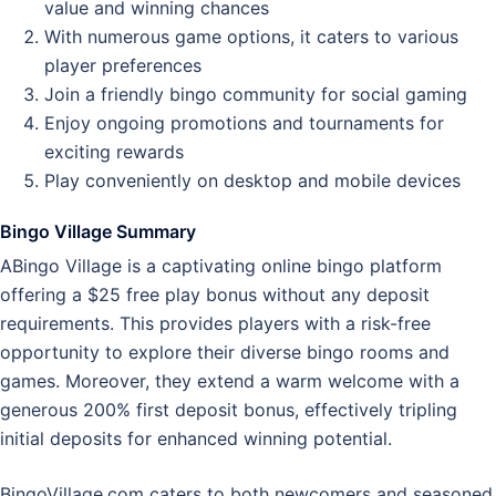
value and winning chances
With numerous game options, it caters to various
player preferences
Join a friendly bingo community for social gaming
Enjoy ongoing promotions and tournaments for
exciting rewards
Play conveniently on desktop and mobile devices
Bingo Village Summary
ABingo Village is a captivating online bingo platform
offering a $25 free play bonus without any deposit
requirements. This provides players with a risk-free
opportunity to explore their diverse bingo rooms and
games. Moreover, they extend a warm welcome with a
generous 200% first deposit bonus, effectively tripling
initial deposits for enhanced winning potential.
BingoVillage.com caters to both newcomers and seasoned