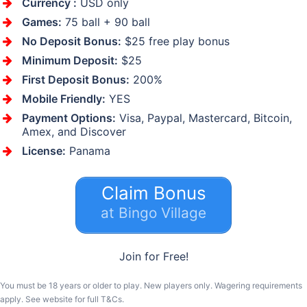
Currency :
USD only
Games:
75 ball + 90 ball
No Deposit Bonus:
$25 free play bonus
Minimum Deposit:
$25
First Deposit Bonus:
200%
Mobile Friendly:
YES
Payment Options:
Visa, Paypal, Mastercard, Bitcoin,
Amex, and Discover
License:
Panama
Claim Bonus
at Bingo Village
Join for Free!
You must be 18 years or older to play. New players only. Wagering requirements
apply. See website for full T&Cs.