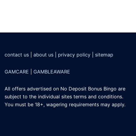
contact us
|
about us
|
privacy policy
|
sitemap
GAMCARE
|
GAMBLEAWARE
All offers advertised on No Deposit Bonus Bingo are
subject to the individual sites terms and conditions.
You must be 18+, wagering requirements may apply.