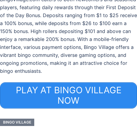
players, featuring daily rewards through their First Deposit
of the Day Bonus. Deposits ranging from $1 to $25 receive
a 100% bonus, while deposits from $26 to $100 earn a
150% bonus. High rollers depositing $101 and above can
enjoy a remarkable 200% bonus. With a mobile-friendly
interface, various payment options, Bingo Village offers a
vibrant bingo community, diverse gaming options, and
ongoing promotions, making it an attractive choice for
bingo enthusiasts.
PLAY AT BINGO VILLAGE
NOW
BINGO VILLAGE