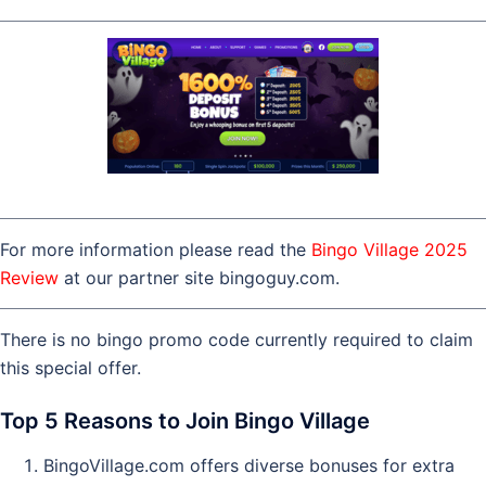
For more information please read the
Bingo Village 2025
Review
at our partner site bingoguy.com.
There is no bingo promo code currently required to claim
this special offer.
Top 5 Reasons to Join Bingo Village
BingoVillage.com offers diverse bonuses for extra