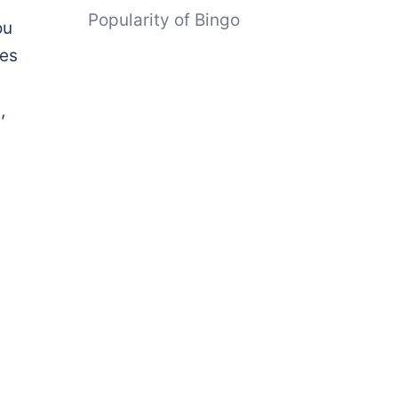
Popularity of Bingo
ou
tes
,