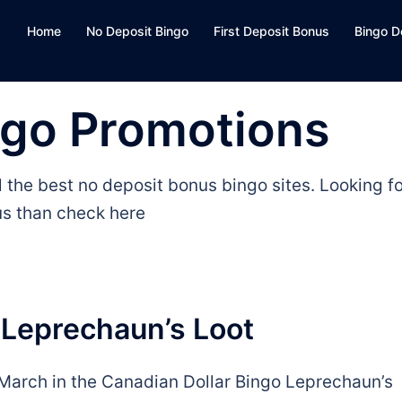
Home
No Deposit Bingo
First Deposit Bonus
Bingo D
ngo Promotions
l the best no deposit bonus bingo sites. Looking f
us than check here
 Leprechaun’s Loot
is March in the Canadian Dollar Bingo Leprechaun’s