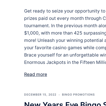
Get ready to seize your opportunity to 
prizes paid out every month through Ca
tournament. In the previous month alo
$1,000, with more than 425 surpassing
more! Unleash your winning potential 
your favorite casino games while compe
Brace yourself for an unforgettable wi
Enormous Jackpots in the Fifteen Milli
Read more
DECEMBER 15, 2022
BINGO PROMOTIONS
New Years Eve Bingo 