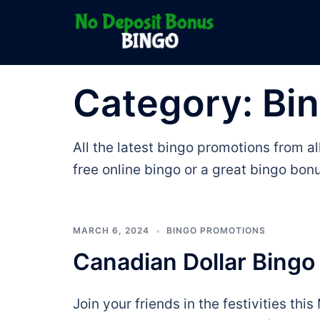
Skip
to
content
Category:
Bi
All the latest bingo promotions from al
free online bingo or a great bingo bon
MARCH 6, 2024
BINGO PROMOTIONS
Canadian Dollar Bingo
Join your friends in the festivities th