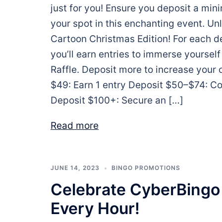
just for you! Ensure you deposit a min
your spot in this enchanting event. Un
Cartoon Christmas Edition! For each d
you’ll earn entries to immerse yoursel
Raffle. Deposit more to increase your 
$49: Earn 1 entry Deposit $50–$74: Co
Deposit $100+: Secure an […]
Read more
JUNE 14, 2023
BINGO PROMOTIONS
Celebrate CyberBingo
Every Hour!