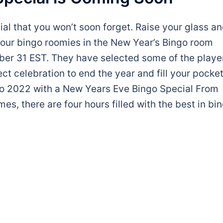
al that you won’t soon forget. Raise your glass a
 your bingo roomies in the New Year’s Bingo room
er 31 EST. They have selected some of the player
ct celebration to end the year and fill your pocke
o 2022 with a New Years Eve Bingo Special From
s, there are four hours filled with the best in bi