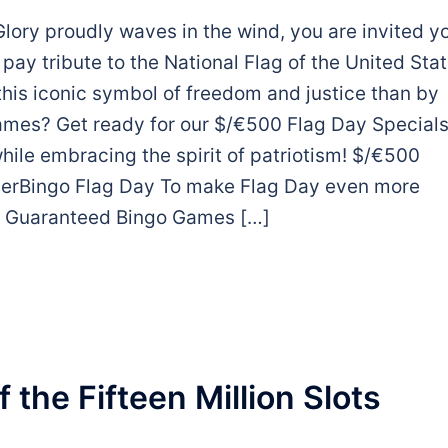
lory proudly waves in the wind, you are invited y
ay tribute to the National Flag of the United Sta
this iconic symbol of freedom and justice than by
games? Get ready for our $/€500 Flag Day Specials
hile embracing the spirit of patriotism! $/€500
erBingo Flag Day To make Flag Day even more
00 Guaranteed Bingo Games […]
f the Fifteen Million Slots