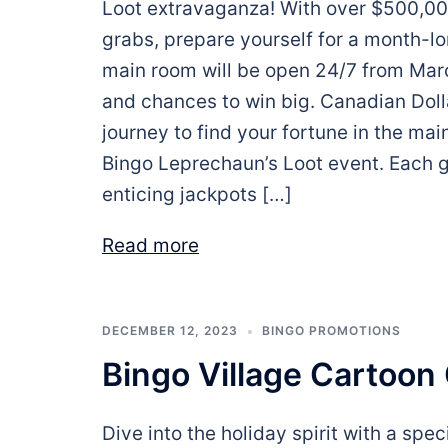
Loot extravaganza! With over $500,00
grabs, prepare yourself for a month-lo
main room will be open 24/7 from Marc
and chances to win big. Canadian Dol
journey to find your fortune in the m
Bingo Leprechaun’s Loot event. Each g
enticing jackpots […]
Read more
DECEMBER 12, 2023
BINGO PROMOTIONS
Bingo Village Cartoon
Dive into the holiday spirit with a spe