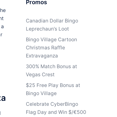
Promos
The
nt
Canadian Dollar Bingo
 a
Leprechaun’s Loot
r
Bingo Village Cartoon
Christmas Raffle
Extravaganza
300% Match Bonus at
Vegas Crest
$25 Free Play Bonus at
Bingo Village
za
Celebrate CyberBingo
Flag Day and Win $/€500
d