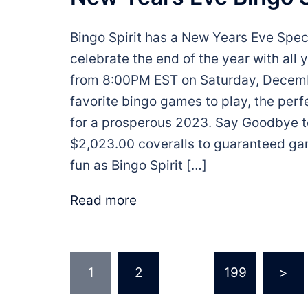
Bingo Spirit has a New Years Eve Speci
celebrate the end of the year with all
from 8:00PM EST on ​Saturday, Decemb
favorite bingo games to play, the perfe
for a prosperous 2023. Say Goodbye t
$2,023.00 coveralls to guaranteed game
fun as Bingo Spirit […]
Read more
Posts
1
2
…
199
>
pagination