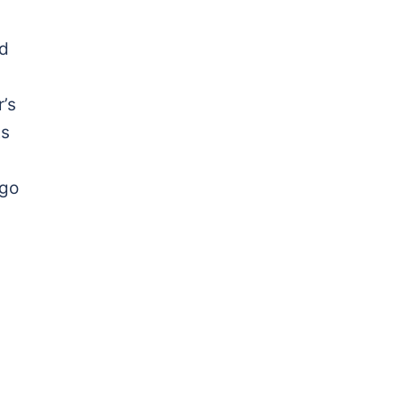
nd
’s
ts
ngo