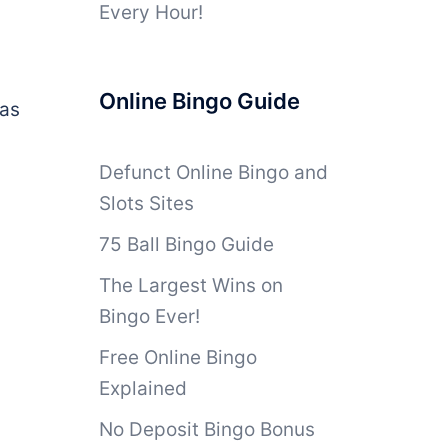
Every Hour!
Online Bingo Guide
mas
s
Defunct Online Bingo and
Slots Sites
75 Ball Bingo Guide
The Largest Wins on
Bingo Ever!
Free Online Bingo
Explained
No Deposit Bingo Bonus