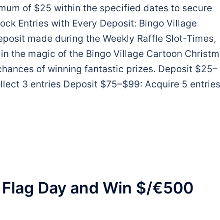
imum of $25 within the specified dates to secure
lock Entries with Every Deposit: Bingo Village
eposit made during the Weekly Raffle Slot-Times,
f in the magic of the Bingo Village Cartoon Christ
chances of winning fantastic prizes. Deposit $25–
llect 3 entries Deposit $75–$99: Acquire 5 entrie
 Flag Day and Win $/€500