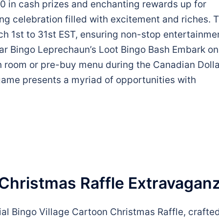
0 in cash prizes and enchanting rewards up for
ng celebration filled with excitement and riches. 
h 1st to 31st EST, ensuring non-stop entertainme
lar Bingo Leprechaun’s Loot Bingo Bash Embark on
ain room or pre-buy menu during the Canadian Dolla
ame presents a myriad of opportunities with
 Christmas Raffle Extravagan
cial Bingo Village Cartoon Christmas Raffle, crafte