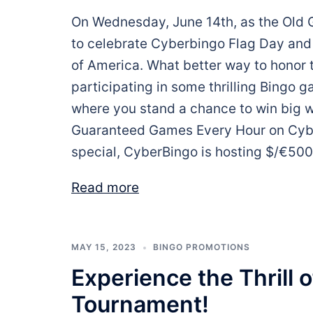
On Wednesday, June 14th, as the Old G
to celebrate Cyberbingo Flag Day and p
of America. What better way to honor 
participating in some thrilling Bingo 
where you stand a chance to win big w
Guaranteed Games Every Hour on Cyb
special, CyberBingo is hosting $/€5
Read more
MAY 15, 2023
BINGO PROMOTIONS
Experience the Thrill o
Tournament!