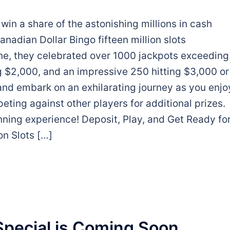
win a share of the astonishing millions in cash
nadian Dollar Bingo fifteen million slots
ne, they celebrated over 1000 jackpots exceeding
 $2,000, and an impressive 250 hitting $3,000 or
and embark on an exhilarating journey as you enjo
ting against other players for additional prizes.
nning experience! Deposit, Play, and Get Ready fo
on Slots […]
Special is Coming Soon