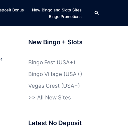
eposit Bonus
New Bingo and Slots Sites
Search
Bingo Promotions
New Bingo + Slots
or
Bingo Fest
(USA+)
Bingo Village
(USA+)
Vegas Crest
(USA+)
>>
All New Sites
Latest No Deposit