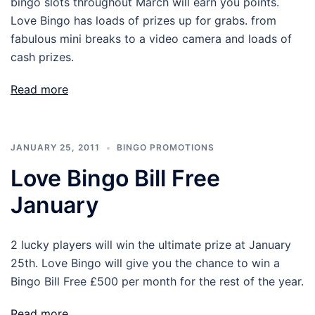
bingo slots throughout March will earn you points.
Love Bingo has loads of prizes up for grabs. from
fabulous mini breaks to a video camera and loads of
cash prizes.
Read more
JANUARY 25, 2011
BINGO PROMOTIONS
Love Bingo Bill Free
January
2 lucky players will win the ultimate prize at January
25th. Love Bingo will give you the chance to win a
Bingo Bill Free £500 per month for the rest of the year.
Read more