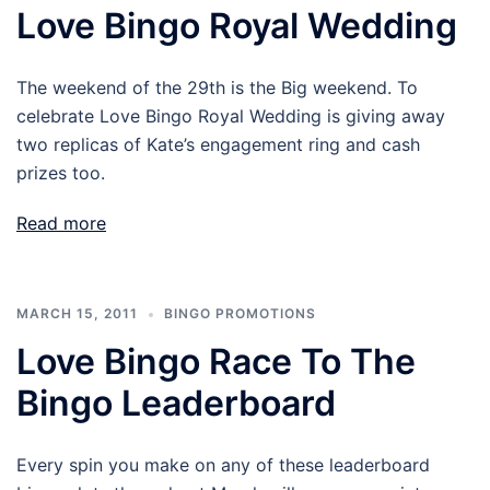
Love Bingo Royal Wedding
The weekend of the 29th is the Big weekend. To
celebrate Love Bingo Royal Wedding is giving away
two replicas of Kate’s engagement ring and cash
prizes too.
Read more
MARCH 15, 2011
BINGO PROMOTIONS
Love Bingo Race To The
Bingo Leaderboard
Every spin you make on any of these leaderboard