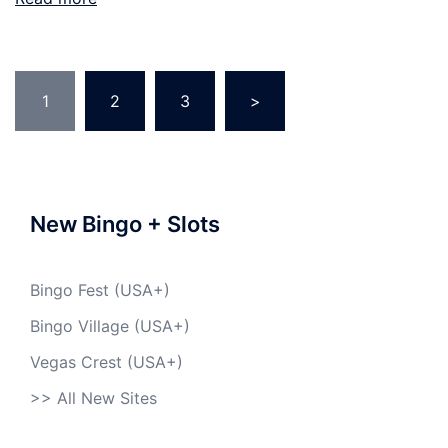
Posts
1
2
3
>
pagination
New Bingo + Slots
Bingo Fest
(USA+)
Bingo Village
(USA+)
Vegas Crest
(USA+)
>>
All New Sites