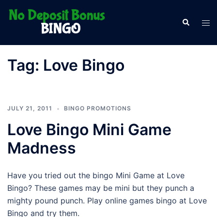
Skip
to
Search
Tog
content
men
Tag:
Love Bingo
JULY 21, 2011
BINGO PROMOTIONS
Love Bingo Mini Game
Madness
Have you tried out the bingo Mini Game at Love
Bingo? These games may be mini but they punch a
mighty pound punch. Play online games bingo at Love
Bingo and try them.