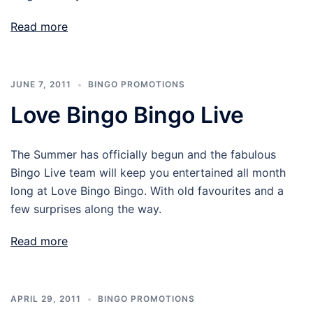
Read more
JUNE 7, 2011
BINGO PROMOTIONS
Love Bingo Bingo Live
The Summer has officially begun and the fabulous
Bingo Live team will keep you entertained all month
long at Love Bingo Bingo. With old favourites and a
few surprises along the way.
Read more
APRIL 29, 2011
BINGO PROMOTIONS