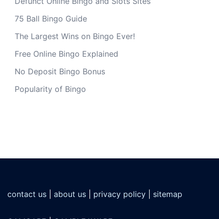
Defunct Online Bingo and Slots Sites
75 Ball Bingo Guide
The Largest Wins on Bingo Ever!
Free Online Bingo Explained
No Deposit Bingo Bonus
Popularity of Bingo
contact us
|
about us
|
privacy policy
|
sitemap