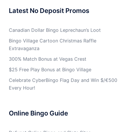
Latest No Deposit Promos
Canadian Dollar Bingo Leprechaun’s Loot
Bingo Village Cartoon Christmas Raffle
Extravaganza
300% Match Bonus at Vegas Crest
$25 Free Play Bonus at Bingo Village
Celebrate CyberBingo Flag Day and Win $/€500
Every Hour!
Online Bingo Guide