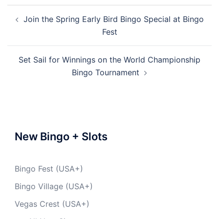
Post
Join the Spring Early Bird Bingo Special at Bingo
navigation
Fest
Set Sail for Winnings on the World Championship
Bingo Tournament
New Bingo + Slots
Bingo Fest
(USA+)
Bingo Village
(USA+)
Vegas Crest
(USA+)