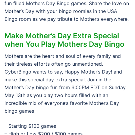
fun filled Mothers Day Bingo games. Share the love on
Mother’s Day with your bingo roomies in the USA
Bingo room as we pay tribute to Mother’s everywhere.
Make Mother’s Day Extra Special
when You Play Mothers Day Bingo
Mothers are the heart and soul of every family and
their tireless efforts often go unmentioned.
CyberBingo wants to say, Happy Mother’s Day! and
make this special day extra special. Join in the
Mother’s Day bingo fun from 6:00PM EDT on Sunday,
May 13th as you play two hours filled with an
incredible mix of everyone’s favorite Mother’s Day
bingo games
– Starting $100 games
– High or Low $200 / $100 games