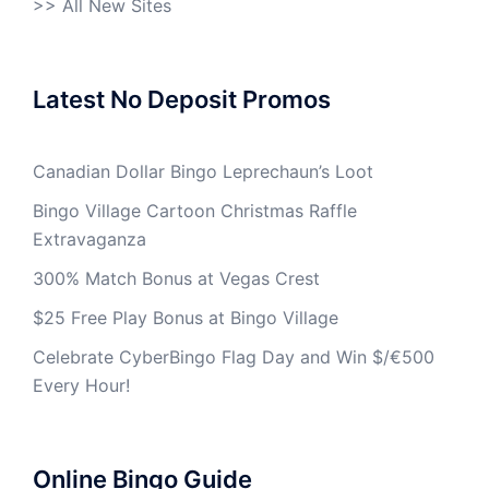
>>
All New Sites
Latest No Deposit Promos
Canadian Dollar Bingo Leprechaun’s Loot
Bingo Village Cartoon Christmas Raffle
Extravaganza
300% Match Bonus at Vegas Crest
$25 Free Play Bonus at Bingo Village
Celebrate CyberBingo Flag Day and Win $/€500
Every Hour!
Online Bingo Guide