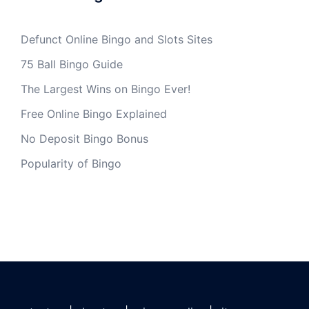
Defunct Online Bingo and Slots Sites
75 Ball Bingo Guide
The Largest Wins on Bingo Ever!
Free Online Bingo Explained
No Deposit Bingo Bonus
Popularity of Bingo