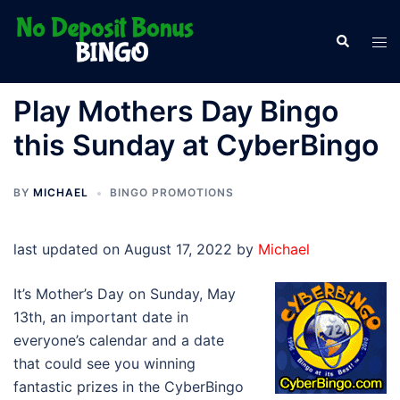
Skip
to
Search
Tog
content
men
Play Mothers Day Bingo
this Sunday at CyberBingo
BY
MICHAEL
BINGO PROMOTIONS
last updated on August 17, 2022 by
Michael
It’s Mother’s Day on Sunday, May
13th, an important date in
everyone’s calendar and a date
that could see you winning
fantastic prizes in the CyberBingo