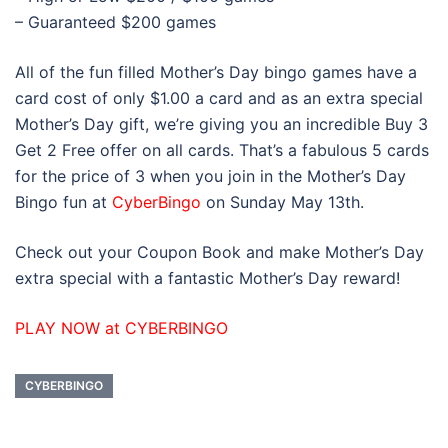
– Guaranteed $200 games
All of the fun filled Mother’s Day bingo games have a
card cost of only $1.00 a card and as an extra special
Mother’s Day gift, we’re giving you an incredible Buy 3
Get 2 Free offer on all cards. That’s a fabulous 5 cards
for the price of 3 when you join in the Mother’s Day
Bingo fun at
CyberBingo
on Sunday May 13th.
Check out your Coupon Book and make Mother’s Day
extra special with a fantastic Mother’s Day reward!
PLAY NOW at CYBERBINGO
CYBERBINGO