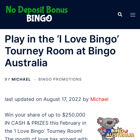
Skip
to
Search
Tog
content
men
Play in the ‘I Love Bingo’
Tourney Room at Bingo
Australia
BY
MICHAEL
BINGO PROMOTIONS
last updated on August 17, 2022 by
Michael
Win your share of up to $250,000
IN CASH & PRIZES this February in
the ‘I Love Bingo’ Tourney Room!
The month of love has arrived with