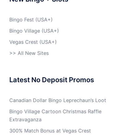
Bingo Fest
(USA+)
Bingo Village
(USA+)
Vegas Crest
(USA+)
>>
All New Sites
Latest No Deposit Promos
Canadian Dollar Bingo Leprechaun’s Loot
Bingo Village Cartoon Christmas Raffle
Extravaganza
300% Match Bonus at Vegas Crest