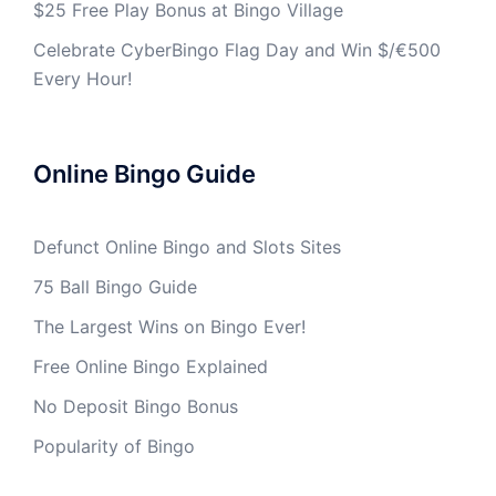
$25 Free Play Bonus at Bingo Village
Celebrate CyberBingo Flag Day and Win $/€500
Every Hour!
Online Bingo Guide
Defunct Online Bingo and Slots Sites
75 Ball Bingo Guide
The Largest Wins on Bingo Ever!
Free Online Bingo Explained
No Deposit Bingo Bonus
Popularity of Bingo