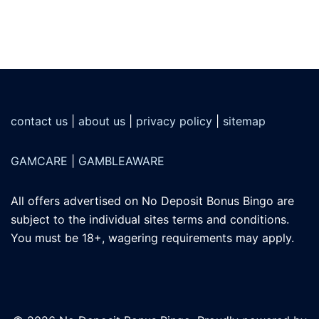
contact us
|
about us
|
privacy policy
|
sitemap
GAMCARE
|
GAMBLEAWARE
All offers advertised on No Deposit Bonus Bingo are
subject to the individual sites terms and conditions.
You must be 18+, wagering requirements may apply.