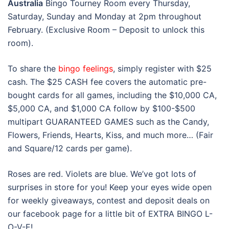
Australia
Bingo Tourney Room every Thursday,
Saturday, Sunday and Monday at 2pm throughout
February. (Exclusive Room – Deposit to unlock this
room).
To share the
bingo feelings
, simply register with $25
cash. The $25 CASH fee covers the automatic pre-
bought cards for all games, including the $10,000 CA,
$5,000 CA, and $1,000 CA follow by $100-$500
multipart GUARANTEED GAMES such as the Candy,
Flowers, Friends, Hearts, Kiss, and much more… (Fair
and Square/12 cards per game).
Roses are red. Violets are blue. We’ve got lots of
surprises in store for you! Keep your eyes wide open
for weekly giveaways, contest and deposit deals on
our facebook page for a little bit of EXTRA BINGO L-
O-V-E!