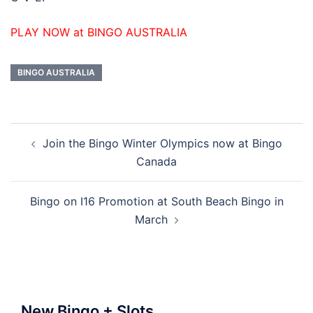
PLAY NOW at BINGO AUSTRALIA
BINGO AUSTRALIA
Post
Join the Bingo Winter Olympics now at Bingo
navigation
Canada
Bingo on I16 Promotion at South Beach Bingo in
March
New Bingo + Slots