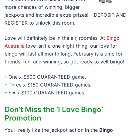
more chances of winning, bigger
jackpots and incredible extra prizes! – DEPOSIT AND
REGISTER to unlock this room.
Love will definitely be in the air, roomies! At
Bingo
Australia
love isn’t a one-night thing, our love for
bingo will last all month long. February is a time for
friends, fun, and winning, so get ready to yell bingo!
– One x $500 GUARANTEED game.
– Three x $150 GUARANTEED games.
– Six x $100 GUARANTEED games.
Don’t Miss the ‘I Love Bingo’
Promotion
You’ll really like the jackpot action in the
Bingo