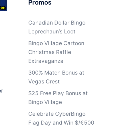
Promos
Canadian Dollar Bingo
Leprechaun’s Loot
Bingo Village Cartoon
Christmas Raffle
Extravaganza
300% Match Bonus at
Vegas Crest
or
$25 Free Play Bonus at
Bingo Village
Celebrate CyberBingo
Flag Day and Win $/€500