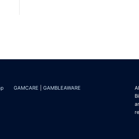
ap
GAMCARE
|
GAMBLEAWARE
A
B
a
r