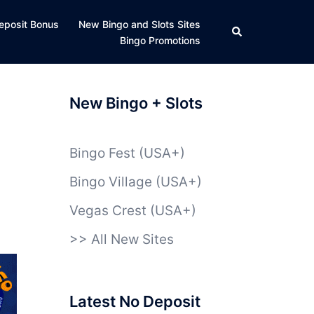
eposit Bonus
New Bingo and Slots Sites
Search
Bingo Promotions
New Bingo + Slots
Bingo Fest
(USA+)
Bingo Village
(USA+)
Vegas Crest
(USA+)
>>
All New Sites
Latest No Deposit