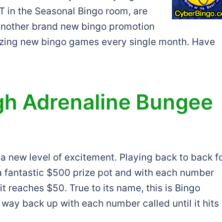
in the Seasonal Bingo room, are
 another brand new bingo promotion
mazing new bingo games every single month. Have
gh Adrenaline Bungee
 new level of excitement. Playing back to back f
a fantastic $500 prize pot and with each number
 it reaches $50. True to its name, this is Bingo
e way back up with each number called until it hits