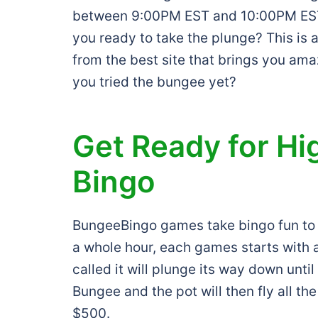
between 9:00PM EST and 10:00PM EST 
you ready to take the plunge? This is
from the best site that brings you a
you tried the bungee yet?
Get Ready for Hi
Bingo
BungeeBingo games take bingo fun to a
a whole hour, each games starts with 
called it will plunge its way down until
Bungee and the pot will then fly all th
$500.