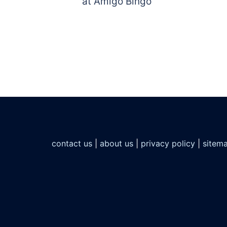
at Amigo Bingo
contact us
|
about us
|
privacy policy
|
sitem