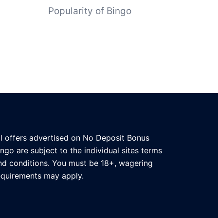
Popularity of Bingo
ll offers advertised on No Deposit Bonus
ingo are subject to the individual sites terms
nd conditions. You must be 18+, wagering
equirements may apply.