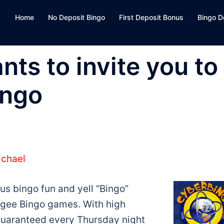
Home
No Deposit Bingo
First Deposit Bonus
Bingo D
ts to invite you to
ingo
ichael
us bingo fun and yell “Bingo”
ngee Bingo games. With high
guaranteed every Thursday night