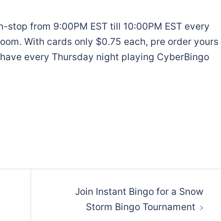
n-stop from 9:00PM EST till 10:00PM EST every
room. With cards only $0.75 each, pre order yours
 have every Thursday night playing CyberBingo
Join Instant Bingo for a Snow
Storm Bingo Tournament