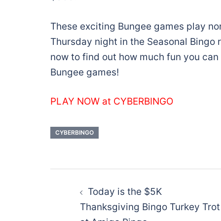
These exciting Bungee games play no
Thursday night in the Seasonal Bingo 
now to find out how much fun you can
Bungee games!
PLAY NOW at CYBERBINGO
CYBERBINGO
Post
Today is the $5K
navigation
Thanksgiving Bingo Turkey Trot