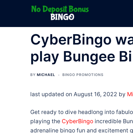
Skip
to
content
CyberBingo wan
play Bungee B
BY
MICHAEL
BINGO PROMOTIONS
last updated on August 16, 2022 by
M
Get ready to dive headlong into fabulo
playing the
CyberBingo
incredible Bu
adrenaline bingo fun and excitement 