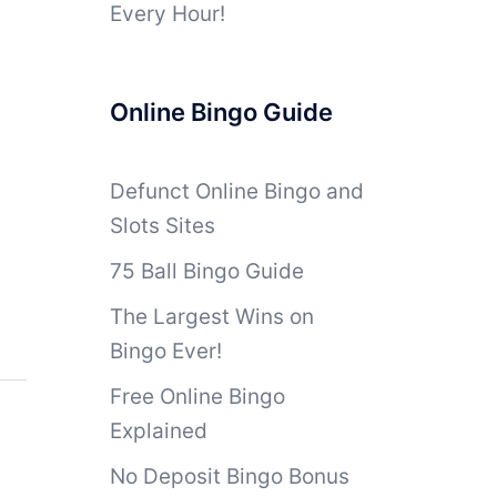
Every Hour!
Online Bingo Guide
Defunct Online Bingo and
Slots Sites
75 Ball Bingo Guide
The Largest Wins on
Bingo Ever!
Free Online Bingo
Explained
No Deposit Bingo Bonus