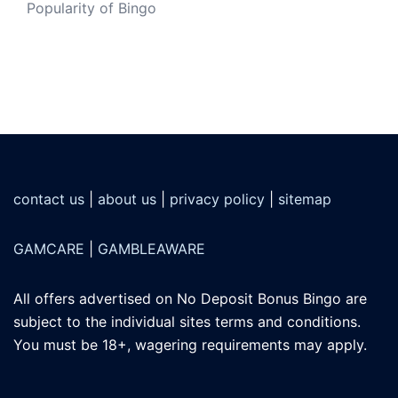
Popularity of Bingo
contact us
|
about us
|
privacy policy
|
sitemap
GAMCARE
|
GAMBLEAWARE
All offers advertised on No Deposit Bonus Bingo are
subject to the individual sites terms and conditions.
You must be 18+, wagering requirements may apply.