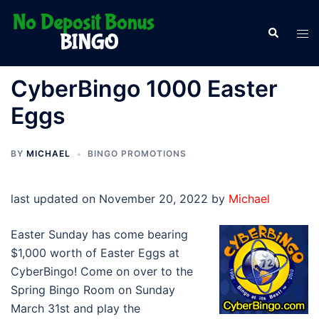
Skip
to
Search
Tog
content
men
CyberBingo 1000 Easter
Eggs
BY
MICHAEL
BINGO PROMOTIONS
last updated on November 20, 2022 by
Michael
Easter Sunday has come bearing
$1,000 worth of Easter Eggs at
CyberBingo! Come on over to the
Spring Bingo Room on Sunday
March 31st and play the