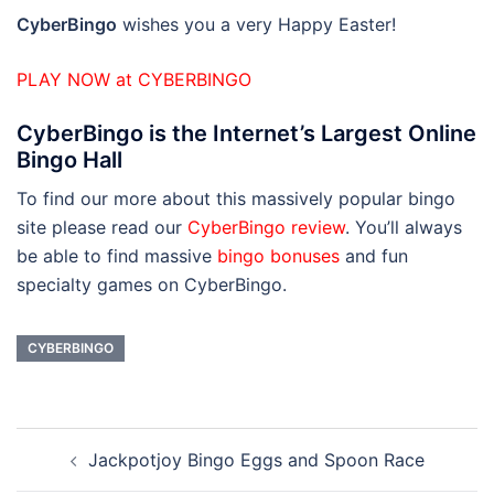
CyberBingo
wishes you a very Happy Easter!
PLAY NOW at CYBERBINGO
CyberBingo is the Internet’s Largest Online
Bingo Hall
To find our more about this massively popular bingo
site please read our
CyberBingo review
. You’ll always
be able to find massive
bingo bonuses
and fun
specialty games on CyberBingo.
CYBERBINGO
Post
Jackpotjoy Bingo Eggs and Spoon Race
navigation