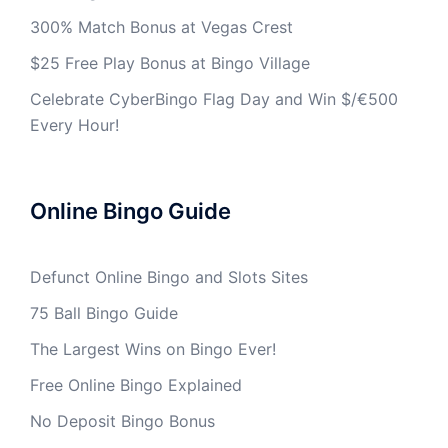
300% Match Bonus at Vegas Crest
$25 Free Play Bonus at Bingo Village
Celebrate CyberBingo Flag Day and Win $/€500
Every Hour!
Online Bingo Guide
Defunct Online Bingo and Slots Sites
75 Ball Bingo Guide
The Largest Wins on Bingo Ever!
Free Online Bingo Explained
No Deposit Bingo Bonus