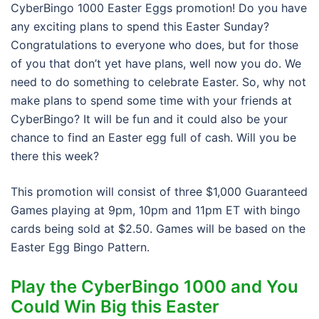
CyberBingo 1000 Easter Eggs promotion! Do you have
any exciting plans to spend this Easter Sunday?
Congratulations to everyone who does, but for those
of you that don’t yet have plans, well now you do. We
need to do something to celebrate Easter. So, why not
make plans to spend some time with your friends at
CyberBingo? It will be fun and it could also be your
chance to find an Easter egg full of cash. Will you be
there this week?
This promotion will consist of three $1,000 Guaranteed
Games playing at 9pm, 10pm and 11pm ET with bingo
cards being sold at $2.50. Games will be based on the
Easter Egg Bingo Pattern.
Play the CyberBingo 1000 and You
Could Win Big this Easter