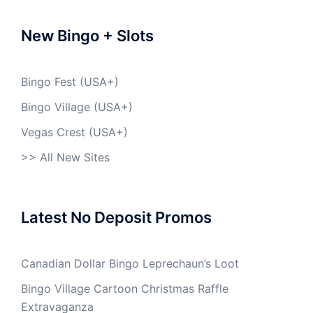
New Bingo + Slots
Bingo Fest
(USA+)
Bingo Village
(USA+)
Vegas Crest
(USA+)
>>
All New Sites
Latest No Deposit Promos
Canadian Dollar Bingo Leprechaun’s Loot
Bingo Village Cartoon Christmas Raffle
Extravaganza