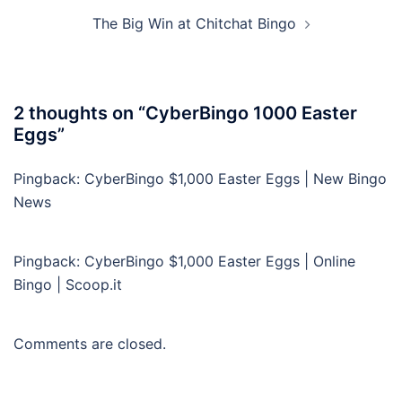
The Big Win at Chitchat Bingo
2 thoughts on “
CyberBingo 1000 Easter
Eggs
”
Pingback: CyberBingo $1,000 Easter Eggs | New Bingo
News
Pingback: CyberBingo $1,000 Easter Eggs | Online
Bingo | Scoop.it
Comments are closed.