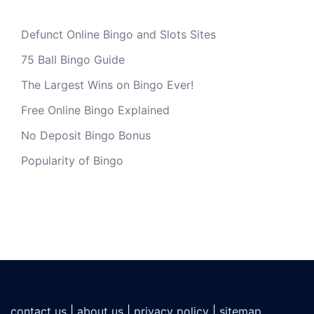
Defunct Online Bingo and Slots Sites
75 Ball Bingo Guide
The Largest Wins on Bingo Ever!
Free Online Bingo Explained
No Deposit Bingo Bonus
Popularity of Bingo
contact us
|
about us
|
privacy policy
|
sitemap