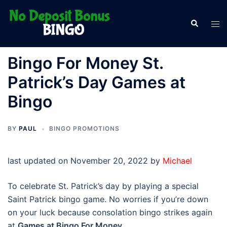
Skip
to
Search
Tog
content
men
Bingo For Money St.
Patrick’s Day Games at
Bingo
BY
PAUL
BINGO PROMOTIONS
last updated on November 20, 2022 by
Michael
To celebrate St. Patrick’s day by playing a special
Saint Patrick bingo game. No worries if you’re down
on your luck because consolation bingo strikes again
at
Games at Bingo For Money
.