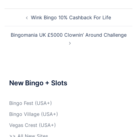
Post
Wink Bingo 10% Cashback For Life
navigation
Bingomania UK £5000 Clownin’ Around Challenge
New Bingo + Slots
Bingo Fest
(USA+)
Bingo Village
(USA+)
Vegas Crest
(USA+)
>>
All New Sites