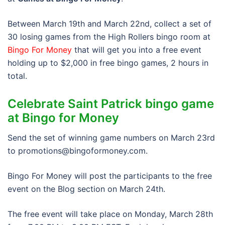
Between March 19th and March 22nd, collect a set of
30 losing games from the High Rollers bingo room at
Bingo For Money
that will get you into a free event
holding up to $2,000 in free bingo games, 2 hours in
total.
Celebrate Saint Patrick bingo game
at Bingo for Money
Send the set of winning game numbers on March 23rd
to promotions@bingoformoney.com.
Bingo For Money will post the participants to the free
event on the Blog section on March 24th.
The free event will take place on Monday, March 28th