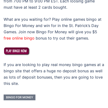
from 7:00 PM to 9:00 PM EST. Each loosing game
must have at least 2 cards bought.
What are you waiting for? Play online games bingo at
Bingo For Money and win for in the St. Patrick’s Day
Games. Join now Bingo For Money will give you $5
free online bingo
bonus to try out their games.
If you are looking to play real money bingo games at a
bingo site that offers a huge no deposit bonus as well
as lots of deposit bonuses, then you are going to love
this site.
BINGO FOR MONEY