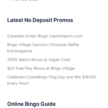
Latest No Deposit Promos
Canadian Dollar Bingo Leprechaun’s Loot
Bingo Village Cartoon Christmas Raffle
Extravaganza
300% Match Bonus at Vegas Crest
$25 Free Play Bonus at Bingo Village
Celebrate CyberBingo Flag Day and Win $/€500
Every Hour!
Online Bingo Guide