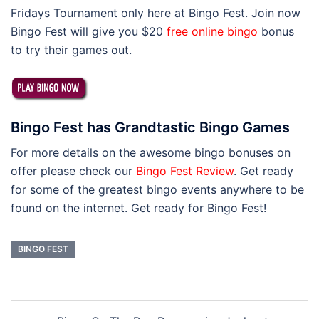
Fridays Tournament only here at Bingo Fest. Join now
Bingo Fest will give you $20
free online bingo
bonus
to try their games out.
Bingo Fest has Grandtastic Bingo Games
For more details on the awesome bingo bonuses on
offer please check our
Bingo Fest Review
. Get ready
for some of the greatest bingo events anywhere to be
found on the internet. Get ready for Bingo Fest!
BINGO FEST
Post