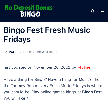
Skip
to
Search
Tog
content
men
Bingo Fest Fresh Music
Fridays
BY
PAUL
BINGO PROMOTIONS
last updated on November 20, 2022 by
Michael
Have a thing for Bingo? Have a thing for Music? Then
the Tourney Room every Fresh Music Fridays is where
you should be. Play online games bingo at
Bingo Fest
,
you will like it.