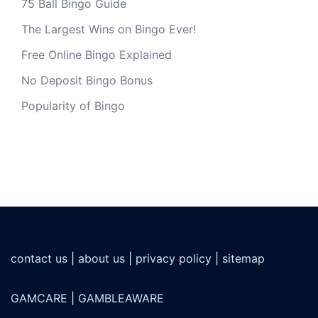
75 Ball Bingo Guide
The Largest Wins on Bingo Ever!
Free Online Bingo Explained
No Deposit Bingo Bonus
Popularity of Bingo
contact us
|
about us
|
privacy policy
|
sitemap
GAMCARE
|
GAMBLEAWARE