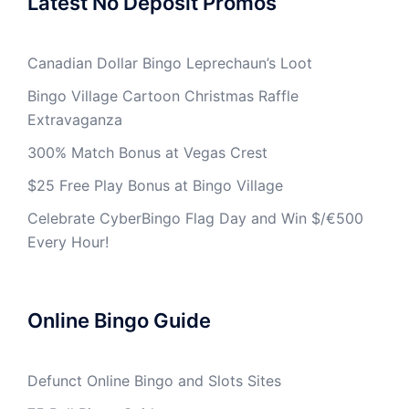
Latest No Deposit Promos
Canadian Dollar Bingo Leprechaun’s Loot
Bingo Village Cartoon Christmas Raffle
Extravaganza
300% Match Bonus at Vegas Crest
$25 Free Play Bonus at Bingo Village
Celebrate CyberBingo Flag Day and Win $/€500
Every Hour!
Online Bingo Guide
Defunct Online Bingo and Slots Sites