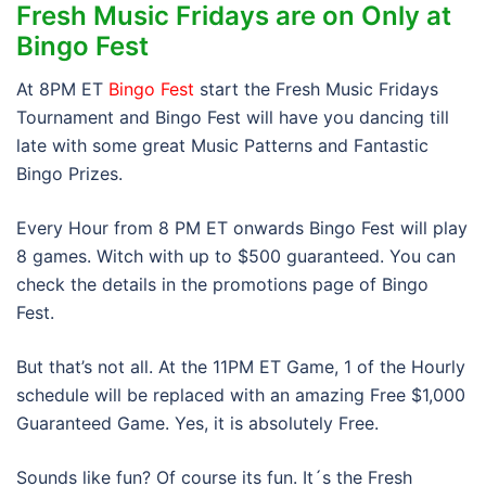
Fresh Music Fridays are on Only at
Bingo Fest
At 8PM ET
Bingo Fest
start the Fresh Music Fridays
Tournament and Bingo Fest will have you dancing till
late with some great Music Patterns and Fantastic
Bingo Prizes.
Every Hour from 8 PM ET onwards Bingo Fest will play
8 games. Witch with up to $500 guaranteed. You can
check the details in the promotions page of Bingo
Fest.
But that’s not all. At the 11PM ET Game, 1 of the Hourly
schedule will be replaced with an amazing Free $1,000
Guaranteed Game. Yes, it is absolutely Free.
Sounds like fun? Of course its fun. It´s the Fresh