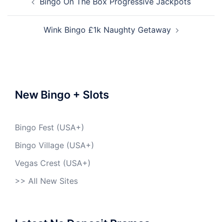
Bingo On The Box Progressive Jackpots
navigation
Wink Bingo £1k Naughty Getaway
New Bingo + Slots
Bingo Fest
(USA+)
Bingo Village
(USA+)
Vegas Crest
(USA+)
>>
All New Sites