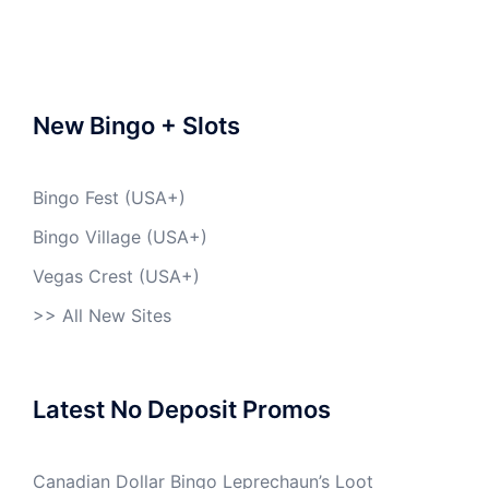
New Bingo + Slots
Bingo Fest
(USA+)
Bingo Village
(USA+)
Vegas Crest
(USA+)
>>
All New Sites
Latest No Deposit Promos
Canadian Dollar Bingo Leprechaun’s Loot