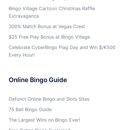
Bingo Village Cartoon Christmas Raffle
Extravaganza
300% Match Bonus at Vegas Crest
$25 Free Play Bonus at Bingo Village
Celebrate CyberBingo Flag Day and Win $/€500
Every Hour!
Online Bingo Guide
Defunct Online Bingo and Slots Sites
75 Ball Bingo Guide
The Largest Wins on Bingo Ever!