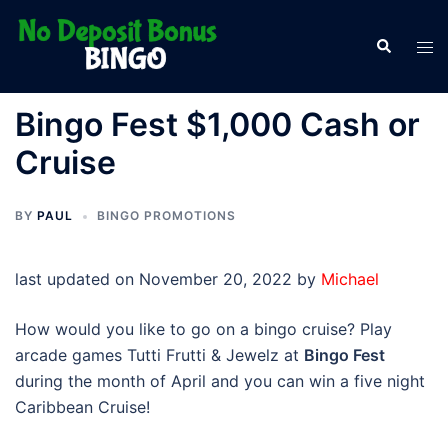
Skip
to
Search
Tog
content
men
Bingo Fest $1,000 Cash or
Cruise
BY
PAUL
BINGO PROMOTIONS
last updated on November 20, 2022 by
Michael
How would you like to go on a bingo cruise? Play
arcade games Tutti Frutti & Jewelz at
Bingo Fest
during the month of April and you can win a five night
Caribbean Cruise!