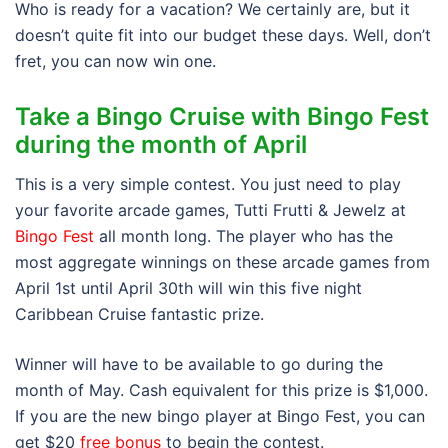
Who is ready for a vacation? We certainly are, but it
doesn’t quite fit into our budget these days. Well, don’t
fret, you can now win one.
Take a Bingo Cruise with Bingo Fest
during the month of April
This is a very simple contest. You just need to play
your favorite arcade games, Tutti Frutti & Jewelz at
Bingo Fest
all month long. The player who has the
most aggregate winnings on these arcade games from
April 1st until April 30th will win this five night
Caribbean Cruise fantastic prize.
Winner will have to be available to go during the
month of May. Cash equivalent for this prize is $1,000.
If you are the new bingo player at Bingo Fest, you can
get $20
free bonus
to begin the contest.