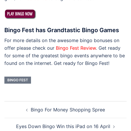
Bingo Fest has Grandtastic Bingo Games
For more details on the awesome bingo bonuses on
offer please check our
Bingo Fest Review
. Get ready
for some of the greatest bingo events anywhere to be
found on the internet. Get ready for Bingo Fest!
BINGO FEST
Post
Bingo For Money Shopping Spree
navigation
Eyes Down Bingo Win this iPad on 16 April