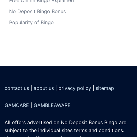
Free Online Bingo Explained
No Deposit Bingo Bonus
Popularity of Bingo
contact us
|
about us
|
privacy policy
|
sitemap
GAMCARE
|
GAMBLEAWARE
All offers advertised on No Deposit Bonus Bingo are
subject to the individual sites terms and conditions.