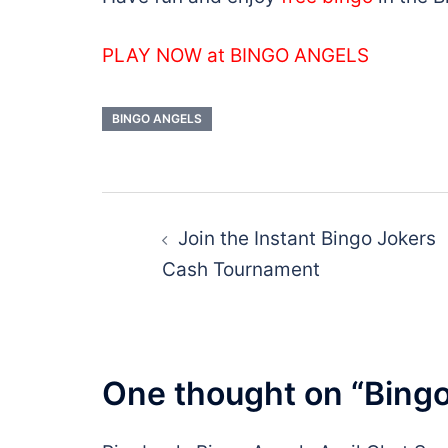
PLAY NOW at BINGO ANGELS
BINGO ANGELS
Post
Join the Instant Bingo Jokers
navigation
Cash Tournament
One thought on “
Bingo