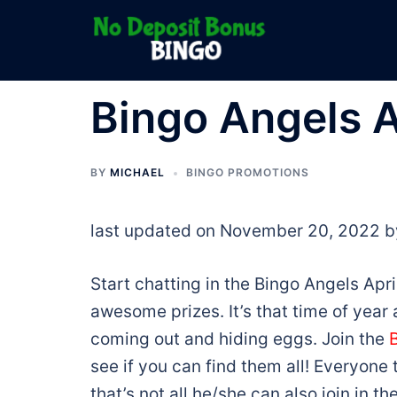
Skip
to
content
Bingo Angels A
BY
MICHAEL
BINGO PROMOTIONS
last updated on November 20, 2022 
Start chatting in the Bingo Angels Apr
awesome prizes. It’s that time of year
coming out and hiding eggs. Join the
see if you can find them all! Everyone t
that’s not all he/she can also join in t