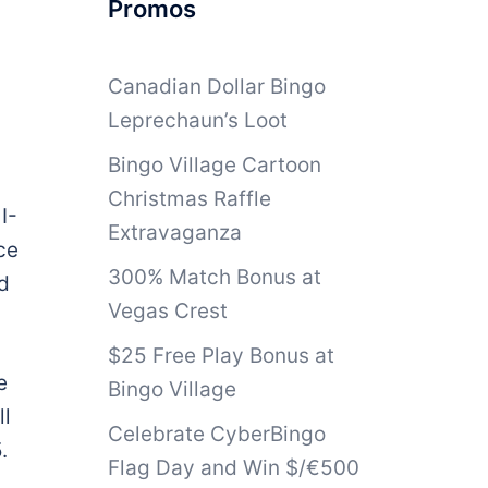
Promos
Canadian Dollar Bingo
Leprechaun’s Loot
Bingo Village Cartoon
Christmas Raffle
I-
Extravaganza
ce
300% Match Bonus at
d
Vegas Crest
$25 Free Play Bonus at
e
Bingo Village
ll
Celebrate CyberBingo
.
Flag Day and Win $/€500