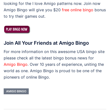
looking for the I love Amigo patterns now. Join now
Amigo Bingo will give you $20
free online bingo
bonus
to try their games out.
Join All Your Friends at Amigo Bingo
For more information on this awesome USA bingo site
please check all the latest bingo bonus news for
Amigo Bingo
. Over 10 years of experience, uniting the
world as one. Amigo Bingo is proud to be one of the
pioneers of online Bingo.
AMIGO BINGO