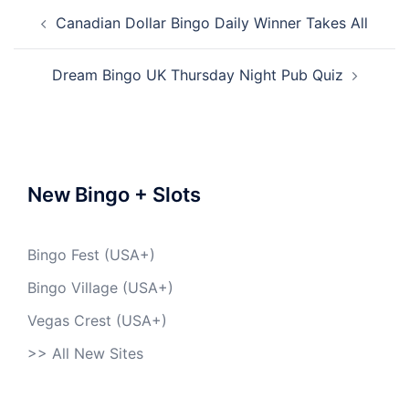
Post
Canadian Dollar Bingo Daily Winner Takes All
navigation
Dream Bingo UK Thursday Night Pub Quiz
New Bingo + Slots
Bingo Fest
(USA+)
Bingo Village
(USA+)
Vegas Crest
(USA+)
>>
All New Sites