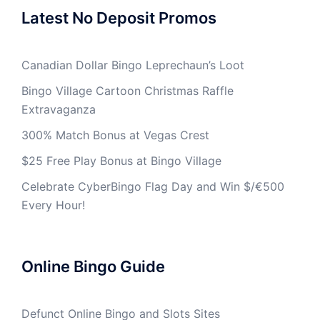
Latest No Deposit Promos
Canadian Dollar Bingo Leprechaun’s Loot
Bingo Village Cartoon Christmas Raffle
Extravaganza
300% Match Bonus at Vegas Crest
$25 Free Play Bonus at Bingo Village
Celebrate CyberBingo Flag Day and Win $/€500
Every Hour!
Online Bingo Guide
Defunct Online Bingo and Slots Sites