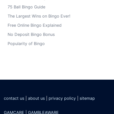
75 Ball Bingo Guide
The Largest Wins on Bingo Ever!
Free Online Bingo Explained
No Deposit Bingo Bonus
Popularity of Bingo
contact us
|
about us
|
privacy policy
|
sitemap
GAMCARE
|
GAMBLEAWARE