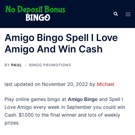
Skip
to
Search
Tog
content
men
Amigo Bingo Spell I Love
Amigo And Win Cash
BY
PAUL
BINGO PROMOTIONS
last updated on November 20, 2022 by
Michael
Play online games bingo at
Amigo Bingo
and Spell I
Love Amigo every week in September you could win
Cash. $1.000 to the final winner and lots of weekly
prizes.