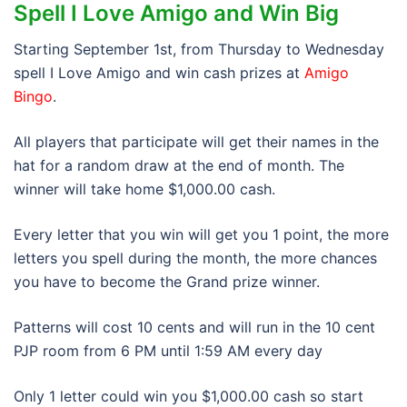
Spell I Love Amigo and Win Big
Starting September 1st, from Thursday to Wednesday
spell I Love Amigo and win cash prizes at
Amigo
Bingo
.
All players that participate will get their names in the
hat for a random draw at the end of month. The
winner will take home $1,000.00 cash.
Every letter that you win will get you 1 point, the more
letters you spell during the month, the more chances
you have to become the Grand prize winner.
Patterns will cost 10 cents and will run in the 10 cent
PJP room from 6 PM until 1:59 AM every day
Only 1 letter could win you $1,000.00 cash so start