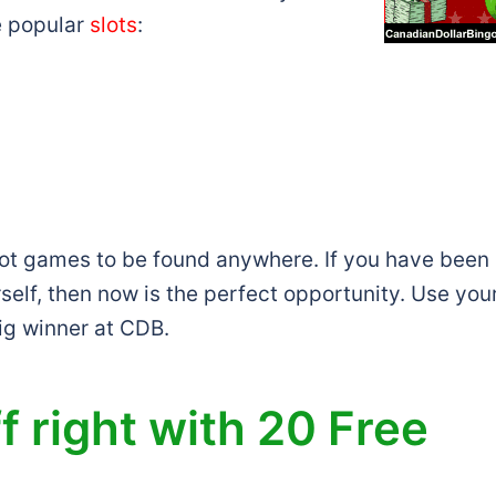
e popular
slots
:
lot games to be found anywhere. If you have been
self, then now is the perfect opportunity. Use you
ig winner at CDB.
f right with 20 Free