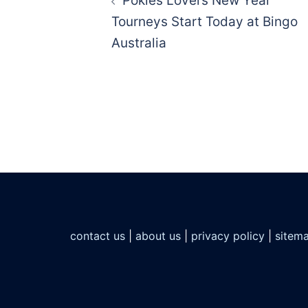
Pokies Lovers New Year
navigation
Tourneys Start Today at Bingo
Australia
contact us
|
about us
|
privacy policy
|
sitem