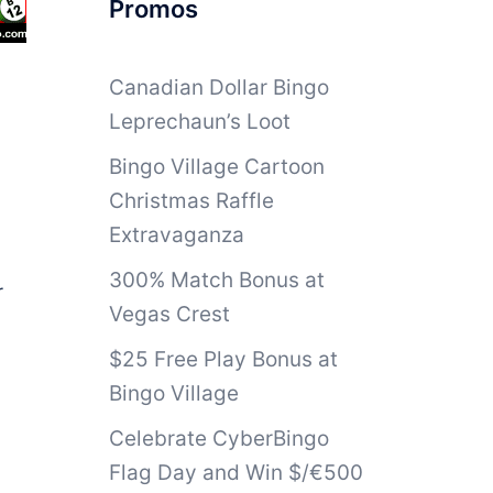
Promos
Canadian Dollar Bingo
Leprechaun’s Loot
Bingo Village Cartoon
Christmas Raffle
Extravaganza
300% Match Bonus at
r
Vegas Crest
$25 Free Play Bonus at
Bingo Village
Celebrate CyberBingo
Flag Day and Win $/€500