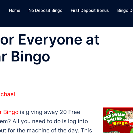
Home
No Deposit Bingo
First Deposit Bonus
Bingo D
for Everyone at
r Bingo
ichael
r Bingo
is giving away 20 Free
em? All you need to do is log into
t for the machine of the day. This