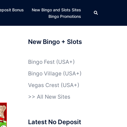
eposit Bonus
New Bingo and Slots Sites
Search
Bingo Promotions
New Bingo + Slots
Bingo Fest
(USA+)
Bingo Village
(USA+)
Vegas Crest
(USA+)
>>
All New Sites
Latest No Deposit