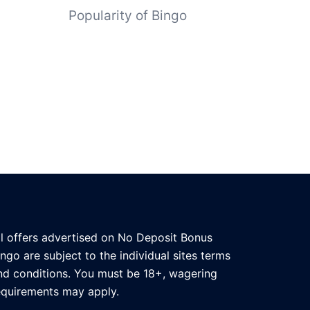
Popularity of Bingo
ll offers advertised on No Deposit Bonus
ingo are subject to the individual sites terms
nd conditions. You must be 18+, wagering
equirements may apply.