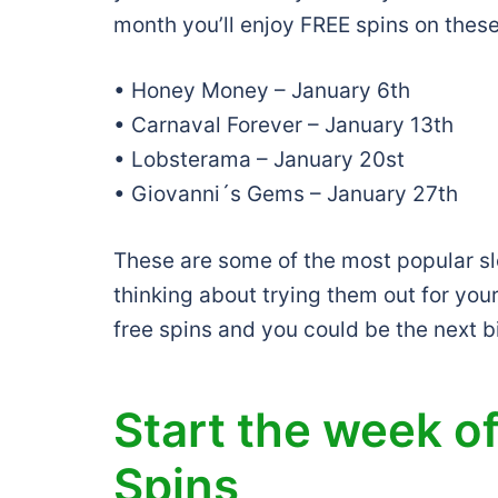
month you’ll enjoy FREE spins on thes
• Honey Money – January 6th
• Carnaval Forever – January 13th
• Lobsterama – January 20st
• Giovanni´s Gems – January 27th
These are some of the most popular s
thinking about trying them out for your
free spins and you could be the next b
Start the week of
Spins