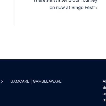
There’s a Winter Slots Tourney
on now at Bingo Fest
ap
GAMCARE
|
GAMBLEAWARE
A
B
a
r