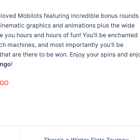
eloved Mobilots featuring incredible bonus rounds
cinematic graphics and animations plus the wide
 you hours and hours of fun! You’ll be enchanted
tch machines, and most importantly you’ll be
 that are there to be won. Enjoy your spins and enj
ingo
!
NGO