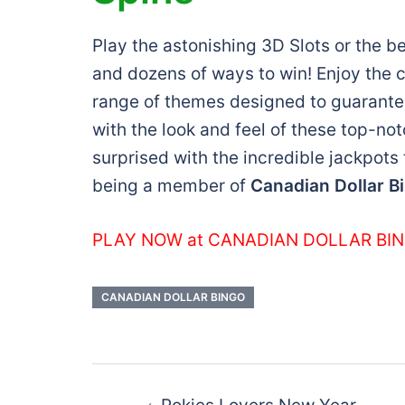
Play the astonishing 3D Slots or the b
and dozens of ways to win! Enjoy the 
range of themes designed to guarantee
with the look and feel of these top-no
surprised with the incredible jackpots
being a member of
Canadian Dollar B
PLAY NOW at CANADIAN DOLLAR BI
CANADIAN DOLLAR BINGO
Post