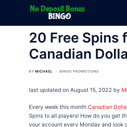
Skip
to
content
20 Free Spins 
Canadian Dolla
BY
MICHAEL
BINGO PROMOTIONS
last updated on August 15, 2022 by
M
Every week this month
Canadian Dolla
Spins to all players! How do you get th
your account every Monday and look ou