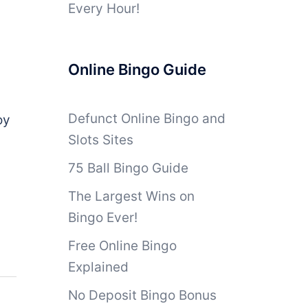
Every Hour!
Online Bingo Guide
Defunct Online Bingo and
oy
Slots Sites
75 Ball Bingo Guide
The Largest Wins on
Bingo Ever!
Free Online Bingo
Explained
No Deposit Bingo Bonus