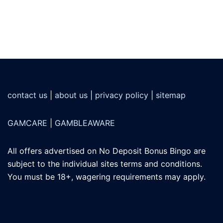
contact us
|
about us
|
privacy policy
|
sitemap
GAMCARE
|
GAMBLEAWARE
All offers advertised on No Deposit Bonus Bingo are
subject to the individual sites terms and conditions.
You must be 18+, wagering requirements may apply.