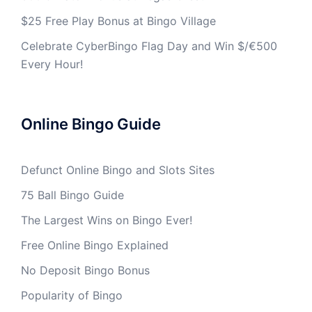
$25 Free Play Bonus at Bingo Village
Celebrate CyberBingo Flag Day and Win $/€500
Every Hour!
Online Bingo Guide
Defunct Online Bingo and Slots Sites
75 Ball Bingo Guide
The Largest Wins on Bingo Ever!
Free Online Bingo Explained
No Deposit Bingo Bonus
Popularity of Bingo