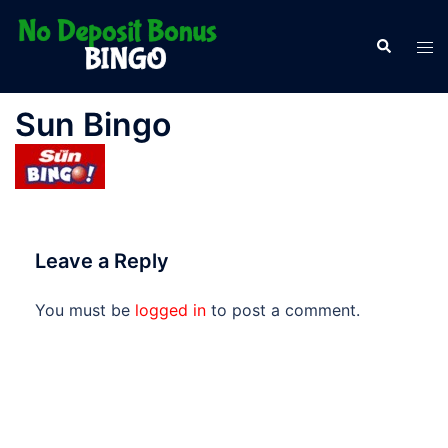
Skip
to
Search
Tog
content
men
Sun Bingo
Leave a Reply
You must be
logged in
to post a comment.