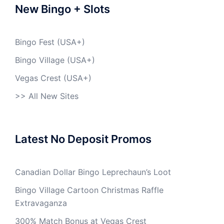
New Bingo + Slots
Bingo Fest
(USA+)
Bingo Village
(USA+)
Vegas Crest
(USA+)
>>
All New Sites
Latest No Deposit Promos
Canadian Dollar Bingo Leprechaun’s Loot
Bingo Village Cartoon Christmas Raffle
Extravaganza
300% Match Bonus at Vegas Crest