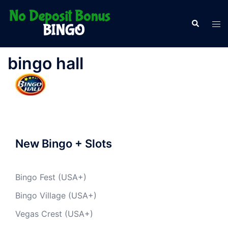
Skip
to
Search
Tog
content
men
bingo hall
New Bingo + Slots
Bingo Fest
(USA+)
Bingo Village
(USA+)
Vegas Crest
(USA+)