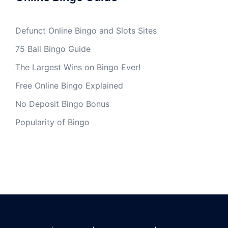
Defunct Online Bingo and Slots Sites
75 Ball Bingo Guide
The Largest Wins on Bingo Ever!
Free Online Bingo Explained
No Deposit Bingo Bonus
Popularity of Bingo