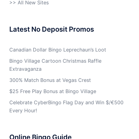
>>
All New Sites
Latest No Deposit Promos
Canadian Dollar Bingo Leprechaun’s Loot
Bingo Village Cartoon Christmas Raffle
Extravaganza
300% Match Bonus at Vegas Crest
$25 Free Play Bonus at Bingo Village
Celebrate CyberBingo Flag Day and Win $/€500
Every Hour!
Online Bingo Guide